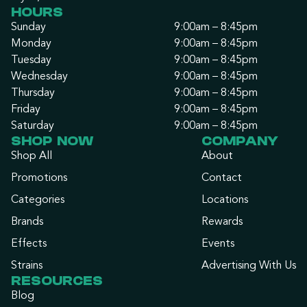
HOURS
Sunday
9:00am – 8:45pm
Monday
9:00am – 8:45pm
Tuesday
9:00am – 8:45pm
Wednesday
9:00am – 8:45pm
Thursday
9:00am – 8:45pm
Friday
9:00am – 8:45pm
Saturday
9:00am – 8:45pm
SHOP NOW
COMPANY
Shop All
About
Promotions
Contact
Categories
Locations
Brands
Rewards
Effects
Events
Strains
Advertising With Us
RESOURCES
Blog