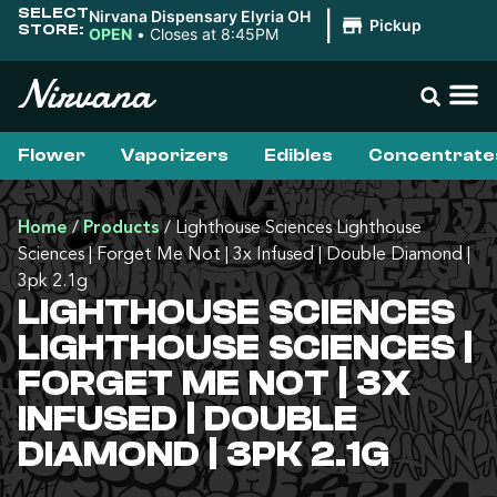
SELECT
Nirvana Dispensary Elyria OH
|
Pickup
STORE:
OPEN
•
Closes at 8:45PM
Flower
Vaporizers
Edibles
Concentrate
Home
/
Products
/
Lighthouse Sciences Lighthouse
Sciences | Forget Me Not | 3x Infused | Double Diamond |
3pk 2.1g
LIGHTHOUSE SCIENCES
LIGHTHOUSE SCIENCES |
FORGET ME NOT | 3X
INFUSED | DOUBLE
DIAMOND | 3PK 2.1G