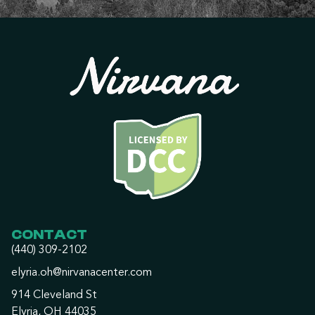
CONTACT
(440) 309-2102
elyria.oh@nirvanacenter.com
914 Cleveland St
Elyria, OH 44035