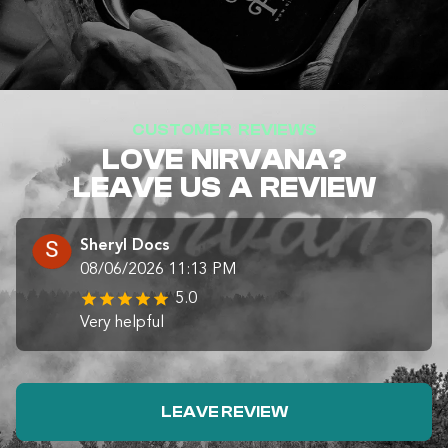
CUSTOMER REVIEWS
LOVE NIRVANA?
LEAVE US A REVIEW
Sheryl Docs
08/06/2026 11:13 PM
5.0
Very helpful
LEAVE REVIEW