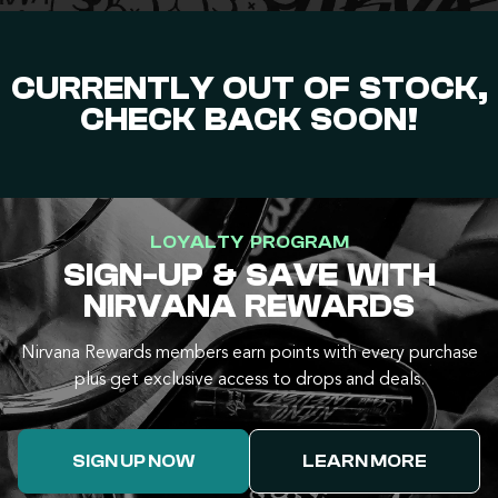
CURRENTLY OUT OF STOCK,
CHECK BACK SOON!
LOYALTY PROGRAM
SIGN-UP & SAVE WITH
NIRVANA REWARDS
Nirvana Rewards members earn points with every purchase
plus get exclusive access to drops and deals.
SIGN UP NOW
LEARN MORE