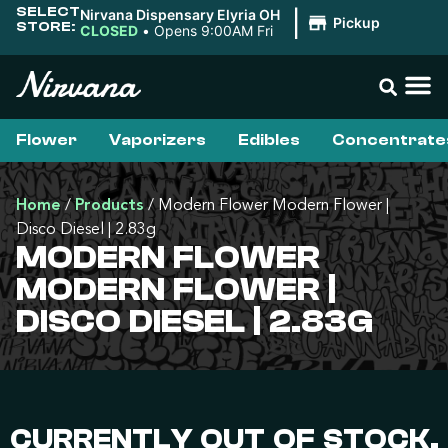
SELECT
Nirvana Dispensary Elyria OH
|
Pickup
STORE:
CLOSED
•
Opens 9:00AM Fri
Flower
Vaporizers
Edibles
Concentrate
Home
/
Products
/
Modern Flower Modern Flower |
Disco Diesel | 2.83g
MODERN FLOWER
MODERN FLOWER |
DISCO DIESEL | 2.83G
CURRENTLY OUT OF STOCK,