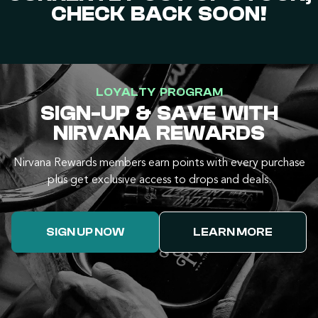
CHECK BACK SOON!
LOYALTY PROGRAM
SIGN-UP & SAVE WITH
NIRVANA REWARDS
Nirvana Rewards members earn points with every purchase
plus get exclusive access to drops and deals.
SIGN UP NOW
LEARN MORE