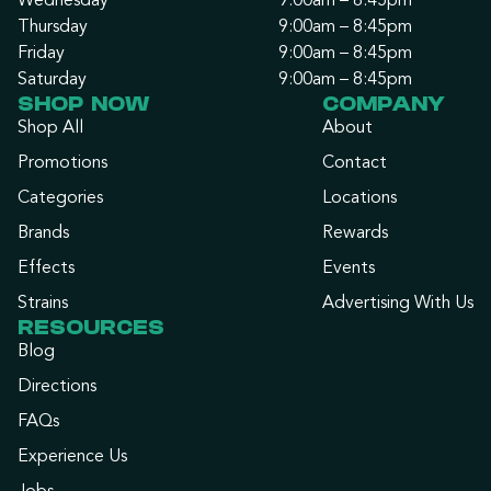
Wednesday
9:00am – 8:45pm
Thursday
9:00am – 8:45pm
Friday
9:00am – 8:45pm
Saturday
9:00am – 8:45pm
SHOP NOW
COMPANY
Shop All
About
Promotions
Contact
Categories
Locations
Brands
Rewards
Effects
Events
Strains
Advertising With Us
RESOURCES
Blog
Directions
FAQs
Experience Us