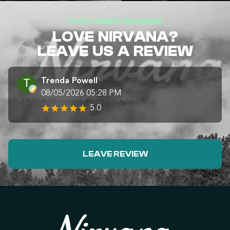
CUSTOMER REVIEWS
LOVE NIRVANA?
LEAVE US A REVIEW
Trenda Powell
08/05/2026 05:28 PM
5.0
LEAVE REVIEW