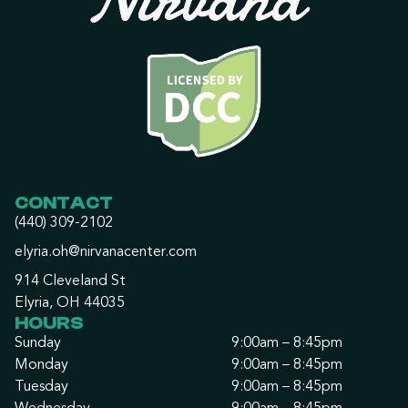
CONTACT
(440) 309-2102
elyria.oh@nirvanacenter.com
914 Cleveland St
Elyria, OH 44035
HOURS
Sunday
9:00am – 8:45pm
Monday
9:00am – 8:45pm
Tuesday
9:00am – 8:45pm