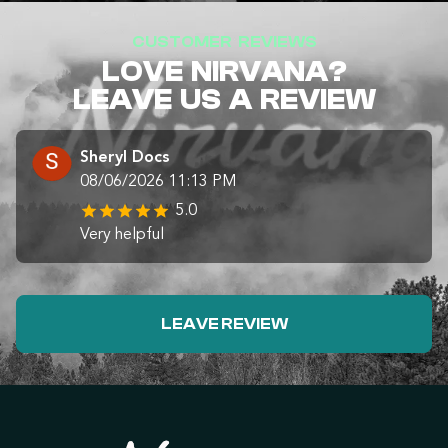
CUSTOMER REVIEWS
LOVE NIRVANA?
LEAVE US A REVIEW
Sheryl Docs
08/06/2026 11:13 PM
5.0
Very helpful
LEAVE REVIEW