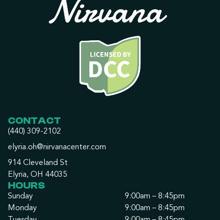
CONTACT
(440) 309-2102
elyria.oh@nirvanacenter.com
914 Cleveland St
Elyria, OH 44035
HOURS
Sunday
9:00am – 8:45pm
Monday
9:00am – 8:45pm