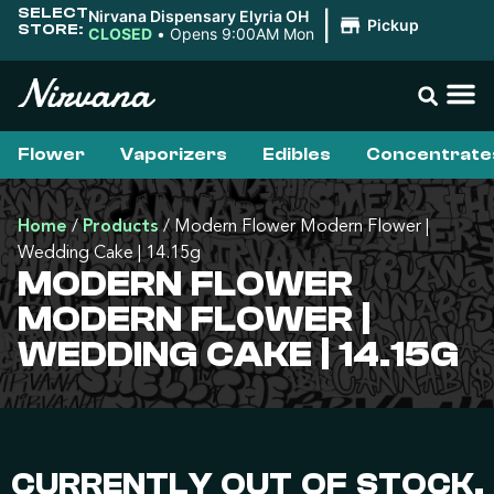
SELECT
Nirvana Dispensary Elyria OH
|
Pickup
STORE:
CLOSED
•
Opens 9:00AM Mon
Flower
Vaporizers
Edibles
Concentrate
Home
/
Products
/
Modern Flower Modern Flower |
Wedding Cake | 14.15g
MODERN FLOWER
MODERN FLOWER |
WEDDING CAKE | 14.15G
CURRENTLY OUT OF STOCK,