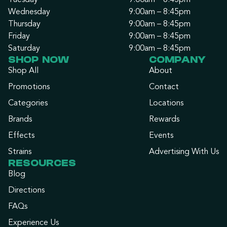
Tuesday
9:00am – 8:45pm
Wednesday
9:00am – 8:45pm
Thursday
9:00am – 8:45pm
Friday
9:00am – 8:45pm
Saturday
9:00am – 8:45pm
SHOP NOW
COMPANY
Shop All
About
Promotions
Contact
Categories
Locations
Brands
Rewards
Effects
Events
Strains
Advertising With Us
RESOURCES
Blog
Directions
FAQs
Experience Us