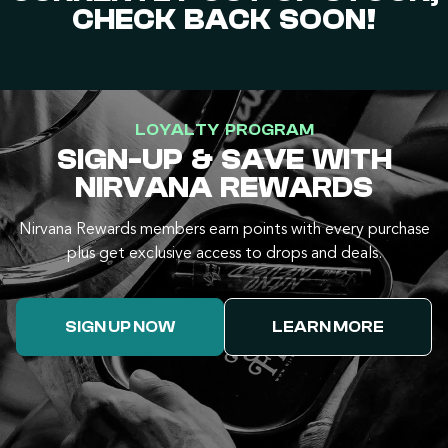
CHECK BACK SOON!
LOYALTY PROGRAM
SIGN-UP & SAVE WITH
NIRVANA REWARDS
Nirvana Rewards members earn points with every purchase
plus get exclusive access to drops and deals.
SIGN UP NOW
LEARN MORE