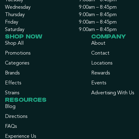
Tuesday
9:00am – 8:45pm
Wednesday
9:00am – 8:45pm
Thursday
9:00am – 8:45pm
Friday
9:00am – 8:45pm
Saturday
9:00am – 8:45pm
SHOP NOW
COMPANY
Shop All
About
Promotions
Contact
Categories
Locations
Brands
Rewards
Effects
Events
Strains
Advertising With Us
RESOURCES
Blog
Directions
FAQs
Experience Us