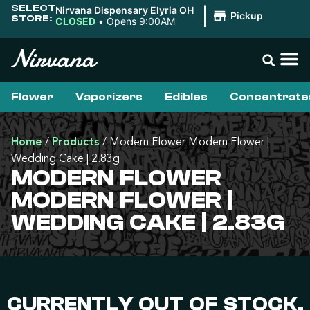
SELECT
Nirvana Dispensary Elyria OH
|
Pickup
STORE:
CLOSED
•
Opens 9:00AM
Flower
Vaporizers
Edibles
Concentrate
Home
/
Products
/
Modern Flower Modern Flower |
Wedding Cake | 2.83g
MODERN FLOWER
MODERN FLOWER |
WEDDING CAKE | 2.83G
CURRENTLY OUT OF STOCK,