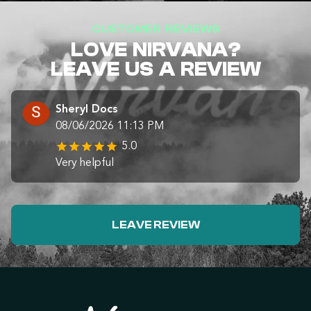
CUSTOMER REVIEWS
LOVE NIRVANA?
LEAVE US A REVIEW
Sheryl Docs
08/06/2026 11:13 PM
5.0
Very helpful
LEAVE REVIEW