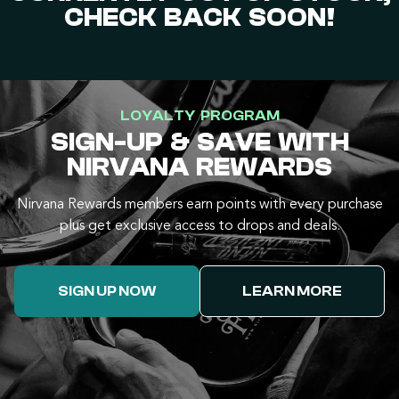
CHECK BACK SOON!
LOYALTY PROGRAM
SIGN-UP & SAVE WITH
NIRVANA REWARDS
Nirvana Rewards members earn points with every purchase
plus get exclusive access to drops and deals.
SIGN UP NOW
LEARN MORE