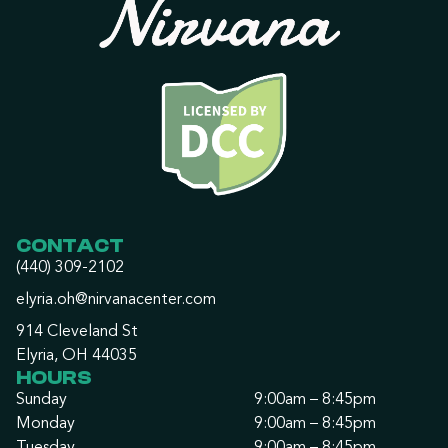
CONTACT
(440) 309-2102
elyria.oh@nirvanacenter.com
914 Cleveland St
Elyria, OH 44035
HOURS
Sunday
9:00am – 8:45pm
Monday
9:00am – 8:45pm