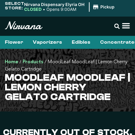
SELECT
Nirvana Dispensary Elyria OH
|
Pickup
STORE:
CLOSED
•
Opens 9:00AM
Flower
Vaporizers
Edibles
Concentrate
Home
/
Products
/
MoodLeaf MoodLeaf | Lemon Cherry
Gelato Cartridge
MOODLEAF MOODLEAF |
LEMON CHERRY
GELATO CARTRIDGE
CURRENTLY OUT OF STOCK,