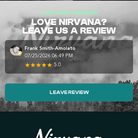
CUSTOMER REVIEWS
LOVE NIRVANA?
LEAVE US A REVIEW
Frank Smith-Amolato
07/25/2026 06:49 PM
5.0
LEAVE REVIEW