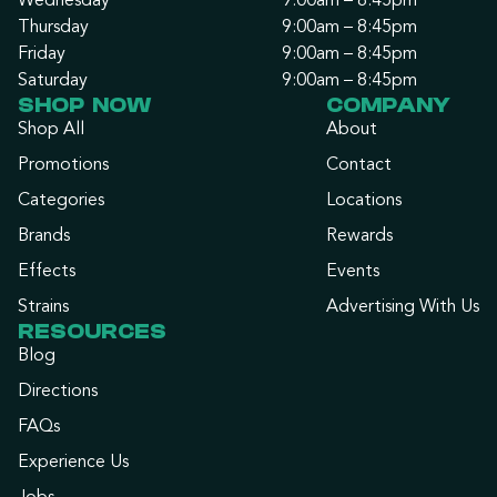
Wednesday
9:00am – 8:45pm
Thursday
9:00am – 8:45pm
Friday
9:00am – 8:45pm
Saturday
9:00am – 8:45pm
SHOP NOW
COMPANY
Shop All
About
Promotions
Contact
Categories
Locations
Brands
Rewards
Effects
Events
Strains
Advertising With Us
RESOURCES
Blog
Directions
FAQs
Experience Us