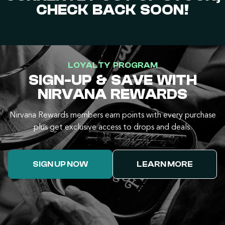
CHECK BACK SOON!
LOYALTY PROGRAM
SIGN-UP & SAVE WITH
NIRVANA REWARDS
Nirvana Rewards members earn points with every purchase
plus get exclusive access to drops and deals.
SIGN UP NOW
LEARN MORE