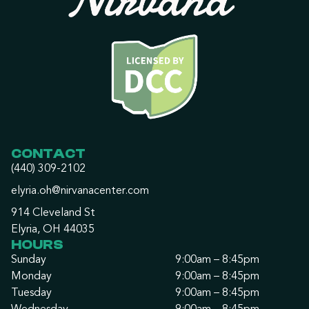
CONTACT
(440) 309-2102
elyria.oh@nirvanacenter.com
914 Cleveland St
Elyria, OH 44035
HOURS
Sunday
9:00am – 8:45pm
Monday
9:00am – 8:45pm
Tuesday
9:00am – 8:45pm