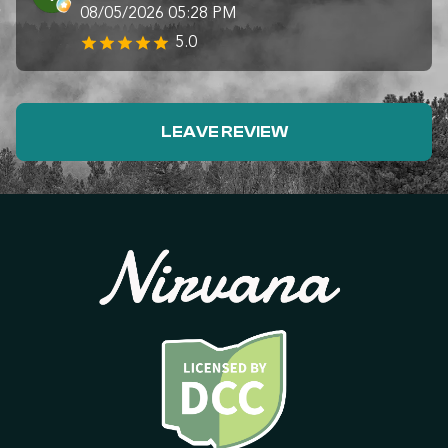
08/05/2026 05:28 PM
5.0
LEAVE REVIEW