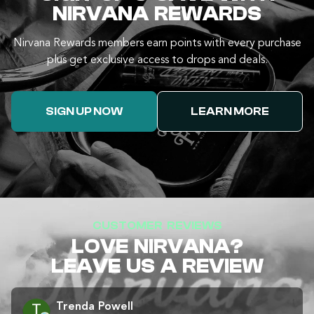
NIRVANA REWARDS
Nirvana Rewards members earn points with every purchase
plus get exclusive access to drops and deals.
SIGN UP NOW
LEARN MORE
CUSTOMER REVIEWS
LOVE NIRVANA?
LEAVE US A REVIEW
Trenda Powell