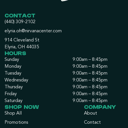
CONTACT
(440) 309-2102
elyria.oh@nirvanacenter.com
914 Cleveland St
Elyria, OH 44035
HOURS
Sunday
9:00am – 8:45pm
Monday
9:00am – 8:45pm
Tuesday
9:00am – 8:45pm
Wednesday
9:00am – 8:45pm
Thursday
9:00am – 8:45pm
Friday
9:00am – 8:45pm
Saturday
9:00am – 8:45pm
SHOP NOW
COMPANY
Shop All
About
Promotions
Contact