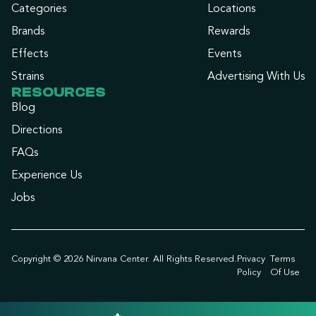
Categories
Locations
Brands
Rewards
Effects
Events
Strains
Advertising With Us
RESOURCES
Blog
Directions
FAQs
Experience Us
Jobs
Copyright © 2026 Nirvana Center. All Rights Reserved.
Privacy
Terms
Policy
Of Use