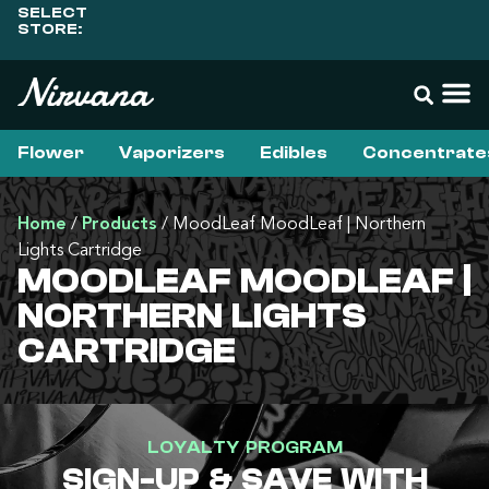
SELECT
STORE:
Flower
Vaporizers
Edibles
Concentrate
Home
/
Products
/
MoodLeaf MoodLeaf | Northern
Lights Cartridge
MOODLEAF MOODLEAF |
NORTHERN LIGHTS
CARTRIDGE
LOYALTY PROGRAM
SIGN-UP & SAVE WITH