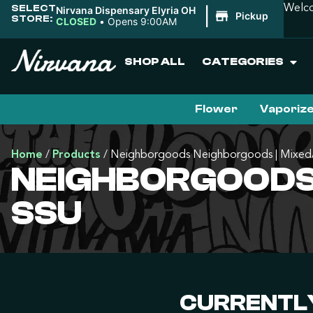
SELECT
Welco
Nirvana Dispensary Elyria OH
|
Pickup
STORE:
CLOSED
•
Opens 9:00AM
SHOP ALL
CATEGORIES
Flower
Vaporiz
Home
/
Products
/
Neighborgoods Neighborgoods | Mixed/
NEIGHBORGOODS
SSU
CURRENTLY