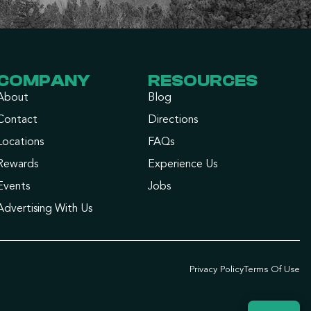
COMPANY
RESOURCES
About
Blog
Contact
Directions
Locations
FAQs
Rewards
Experience Us
Events
Jobs
Advertising With Us
Privacy Policy
Terms Of Use