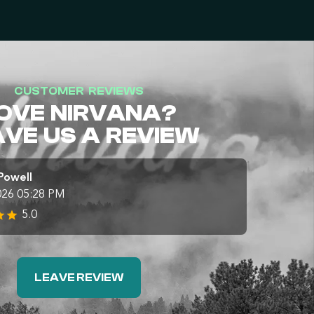
CUSTOMER REVIEWS
OVE NIRVANA?
AVE US A REVIEW
Powell
026 05:28 PM
5.0
LEAVE REVIEW