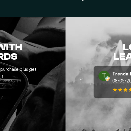
WITH
L
RDS
LE
purchase plus get
Trenda 
ls.
08/05/2