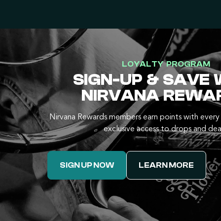
LOYALTY PROGRAM
SIGN-UP & SAVE 
NIRVANA REWA
Nirvana Rewards members earn points with every 
exclusive access to drops and dea
SIGN UP NOW
LEARN MORE