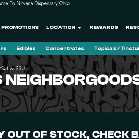
me To Nirvana Dispensary Ohio
PROMOTIONS
LOCATION
REWARDS
RES
ers
Edibles
Concentrates
Topicals / Tinct
Sativa SSU
 NEIGHBORGOODS 
 OUT OF STOCK, CHECK 