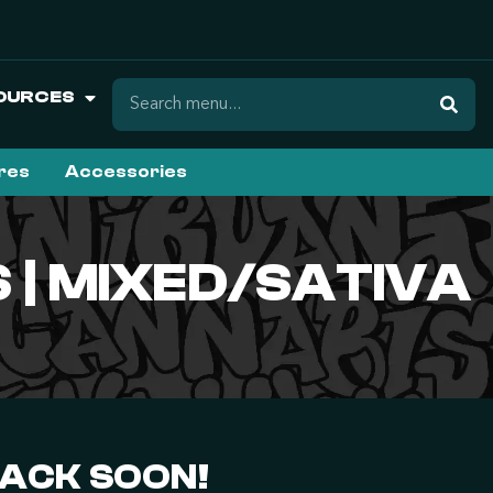
OURCES
ures
Accessories
| MIXED/SATIVA
BACK SOON!