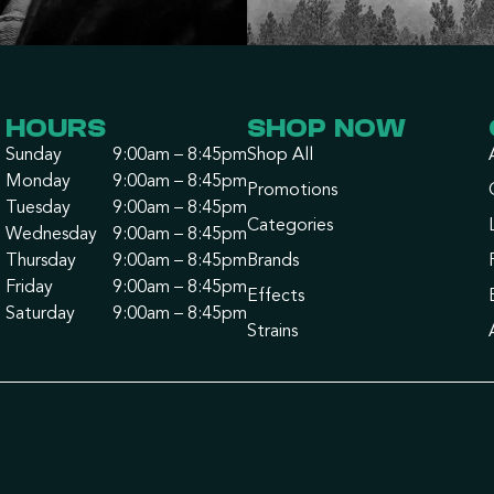
HOURS
SHOP NOW
Sunday
9:00am – 8:45pm
Shop All
Monday
9:00am – 8:45pm
Promotions
Tuesday
9:00am – 8:45pm
Categories
Wednesday
9:00am – 8:45pm
Thursday
9:00am – 8:45pm
Brands
Friday
9:00am – 8:45pm
Effects
Saturday
9:00am – 8:45pm
Strains