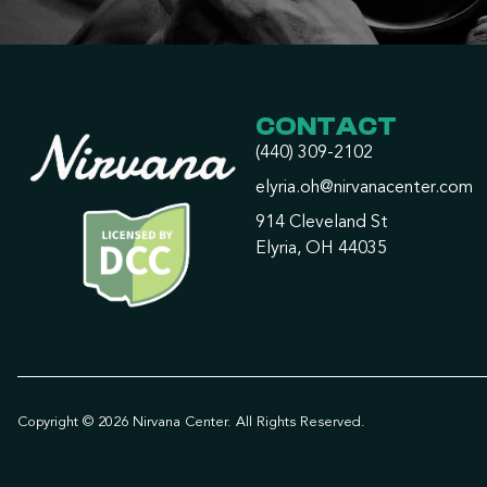
CONTACT
(440) 309-2102
elyria.oh@nirvanacenter.com
914 Cleveland St
Elyria, OH 44035
Copyright © 2026 Nirvana Center. All Rights Reserved.