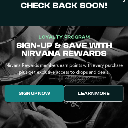
CHECK BACK SOON!
LOYALTY PROGRAM
SIGN-UP & SAVE WITH
NIRVANA REWARDS
Nirvana Rewards members earn points with every purchase
plus get exclusive access to drops and deals.
SIGN UP NOW
LEARN MORE