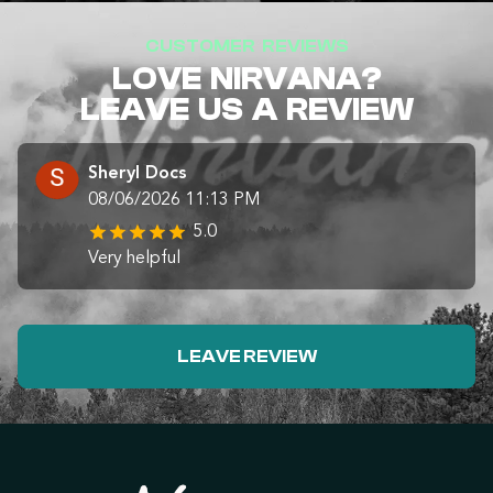
CUSTOMER REVIEWS
LOVE NIRVANA?
LEAVE US A REVIEW
Sheryl Docs
08/06/2026 11:13 PM
5.0
Very helpful
LEAVE REVIEW