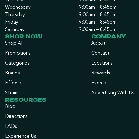
Tuesday
9:00am – 8:45pm
Wednesday
9:00am – 8:45pm
Thursday
9:00am – 8:45pm
Friday
9:00am – 8:45pm
Saturday
9:00am – 8:45pm
SHOP NOW
COMPANY
Shop All
About
Promotions
Contact
Categories
Locations
Brands
Rewards
Effects
Events
Strains
Advertising With Us
RESOURCES
Blog
Directions
FAQs
Experience Us