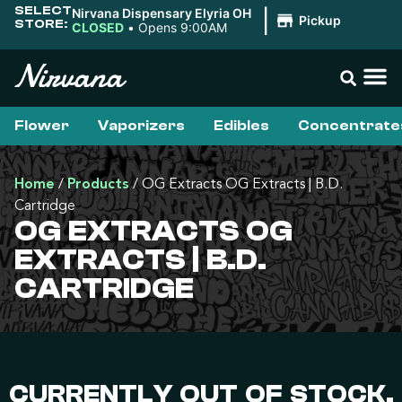
SELECT
Nirvana Dispensary Elyria OH
|
Pickup
STORE:
CLOSED
•
Opens 9:00AM
Flower
Vaporizers
Edibles
Concentrate
Home
/
Products
/
OG Extracts OG Extracts | B.D.
Cartridge
OG EXTRACTS OG
EXTRACTS | B.D.
CARTRIDGE
CURRENTLY OUT OF STOCK,