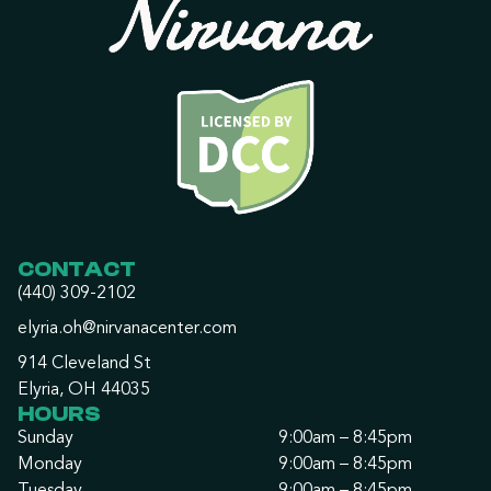
CONTACT
(440) 309-2102
elyria.oh@nirvanacenter.com
914 Cleveland St
Elyria, OH 44035
HOURS
Sunday
9:00am – 8:45pm
Monday
9:00am – 8:45pm