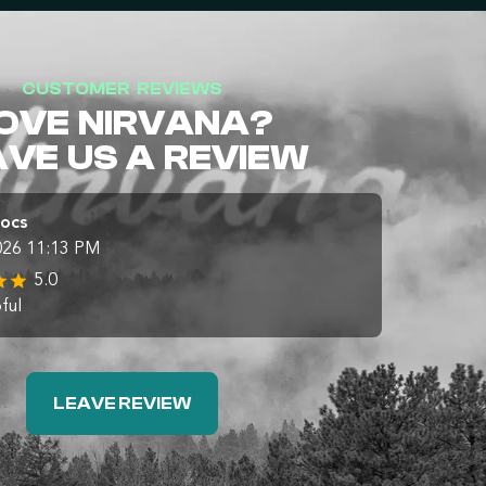
CUSTOMER REVIEWS
OVE NIRVANA?
AVE US A REVIEW
Docs
026 11:13 PM
5.0
ful
LEAVE REVIEW