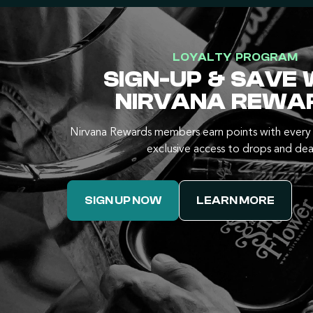
LOYALTY PROGRAM
SIGN-UP & SAVE 
NIRVANA REWA
Nirvana Rewards members earn points with every 
exclusive access to drops and dea
SIGN UP NOW
LEARN MORE