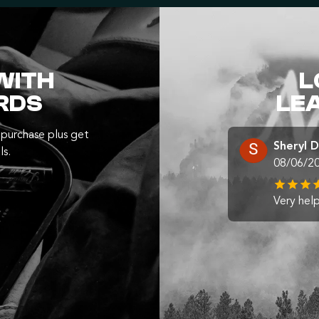
WITH
L
RDS
LE
purchase plus get
Sheryl 
ls.
08/06/2
Very help