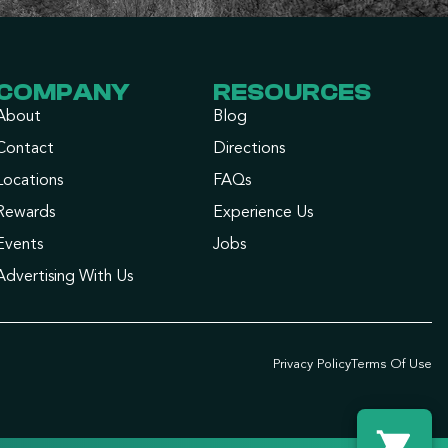
COMPANY
RESOURCES
About
Blog
Contact
Directions
Locations
FAQs
Rewards
Experience Us
Events
Jobs
Advertising With Us
Privacy Policy
Terms Of Use