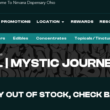
me To Nirvana Dispensary Ohio
PROMOTIONS
LOCATION
REWARDS
RES
ers
Edibles
Concentrates
Topicals / Tinct
ge
L | MYSTIC JOUR
 OUT OF STOCK, CHECK 