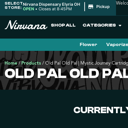
SELECT
Welco
Nirvana Dispensary Elyria OH
|
Pickup
STORE:
OPEN
•
Closes at 8:45PM
SHOP ALL
CATEGORIES
Flower
Vaporiz
Home
/
Products
/
Old Pal Old Pal | Mystic Journey Cartrid
OLD PAL OLD PA
CURRENTLY