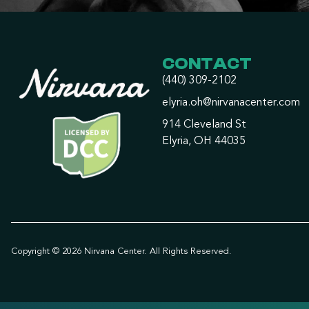
CONTACT
(440) 309-2102
elyria.oh@nirvanacenter.com
914 Cleveland St
Elyria, OH 44035
Copyright © 2026 Nirvana Center. All Rights Reserved.