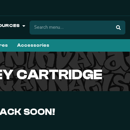
OURCES
ures
Accessories
NEY CARTRIDGE
BACK SOON!