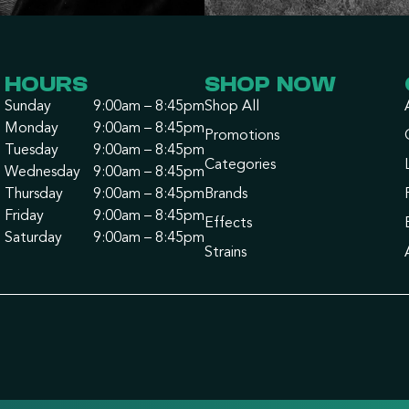
HOURS
SHOP NOW
Sunday
9:00am – 8:45pm
Shop All
Monday
9:00am – 8:45pm
Promotions
Tuesday
9:00am – 8:45pm
Categories
Wednesday
9:00am – 8:45pm
Thursday
9:00am – 8:45pm
Brands
Friday
9:00am – 8:45pm
Effects
Saturday
9:00am – 8:45pm
Strains