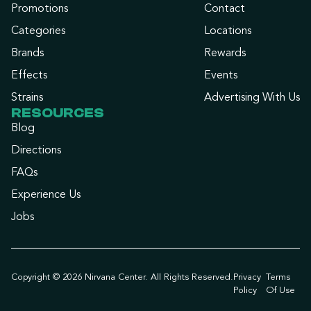
Promotions
Contact
Categories
Locations
Brands
Rewards
Effects
Events
Strains
Advertising With Us
RESOURCES
Blog
Directions
FAQs
Experience Us
Jobs
Copyright © 2026 Nirvana Center. All Rights Reserved.
Privacy
Terms
Policy
Of Use