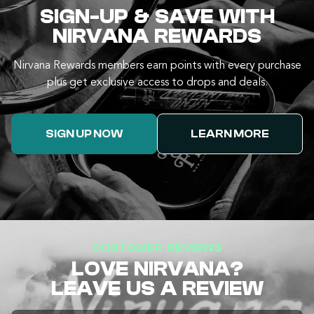
SIGN-UP & SAVE WITH
NIRVANA REWARDS
Nirvana Rewards members earn points with every purchase
plus get exclusive access to drops and deals.
SIGN UP NOW
LEARN MORE
CUSTOMER REVIEWS
LOVE NIRVANA?
LEAVE US A REVIEW