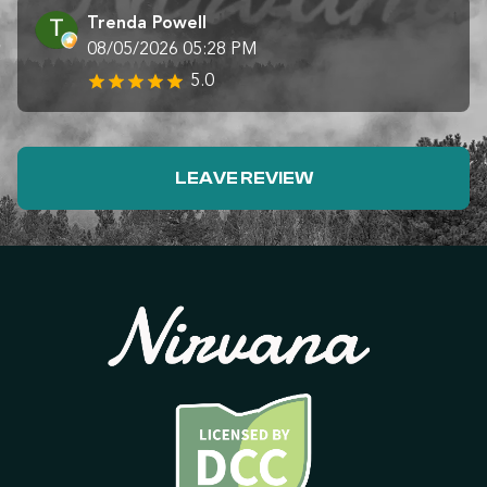
Trenda Powell
08/05/2026 05:28 PM
5.0
LEAVE REVIEW