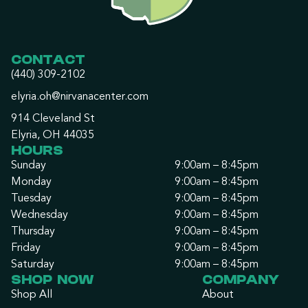
CONTACT
(440) 309-2102
elyria.oh@nirvanacenter.com
914 Cleveland St
Elyria, OH 44035
HOURS
Sunday
9:00am – 8:45pm
Monday
9:00am – 8:45pm
Tuesday
9:00am – 8:45pm
Wednesday
9:00am – 8:45pm
Thursday
9:00am – 8:45pm
Friday
9:00am – 8:45pm
Saturday
9:00am – 8:45pm
SHOP NOW
COMPANY
Shop All
About