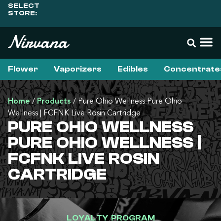
SELECT
STORE:
Flower
Vaporizers
Edibles
Concentrate
Home
/
Products
/
Pure Ohio Wellness Pure Ohio
Wellness | FCFNK Live Rosin Cartridge
PURE OHIO WELLNESS
PURE OHIO WELLNESS |
FCFNK LIVE ROSIN
CARTRIDGE
LOYALTY PROGRAM