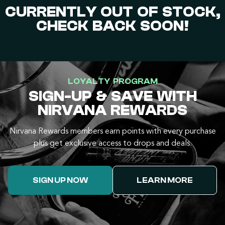
CURRENTLY OUT OF STOCK,
CHECK BACK SOON!
LOYALTY PROGRAM
SIGN-UP & SAVE WITH
NIRVANA REWARDS
Nirvana Rewards members earn points with every purchase
plus get exclusive access to drops and deals.
SIGN UP NOW
LEARN MORE