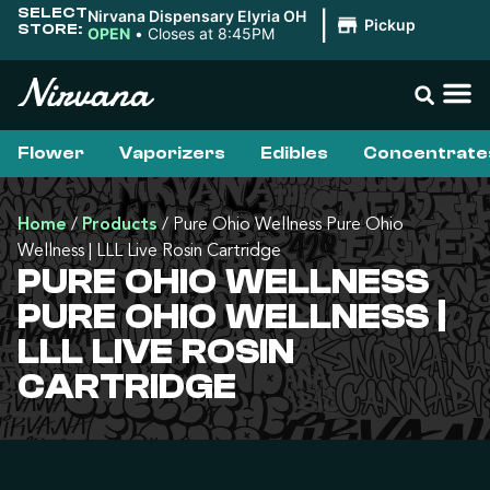
SELECT
Nirvana Dispensary Elyria OH
|
Pickup
STORE:
OPEN
•
Closes at 8:45PM
Flower
Vaporizers
Edibles
Concentrate
Home
/
Products
/
Pure Ohio Wellness Pure Ohio
Wellness | LLL Live Rosin Cartridge
PURE OHIO WELLNESS
PURE OHIO WELLNESS |
LLL LIVE ROSIN
CARTRIDGE