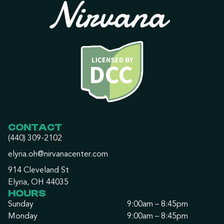
CONTACT
(440) 309-2102
elyria.oh@nirvanacenter.com
914 Cleveland St
Elyria, OH 44035
HOURS
Sunday
9:00am – 8:45pm
Monday
9:00am – 8:45pm