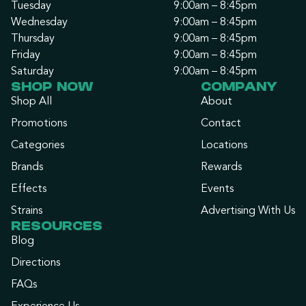
Tuesday
9:00am – 8:45pm
Wednesday
9:00am – 8:45pm
Thursday
9:00am – 8:45pm
Friday
9:00am – 8:45pm
Saturday
9:00am – 8:45pm
SHOP NOW
COMPANY
Shop All
About
Promotions
Contact
Categories
Locations
Brands
Rewards
Effects
Events
Strains
Advertising With Us
RESOURCES
Blog
Directions
FAQs