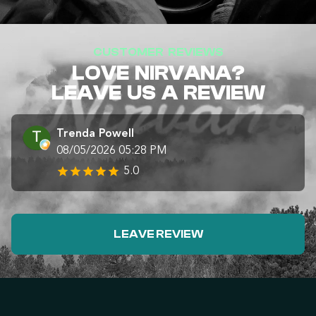
CUSTOMER REVIEWS
LOVE NIRVANA?
LEAVE US A REVIEW
Trenda Powell
08/05/2026 05:28 PM
5.0
LEAVE REVIEW