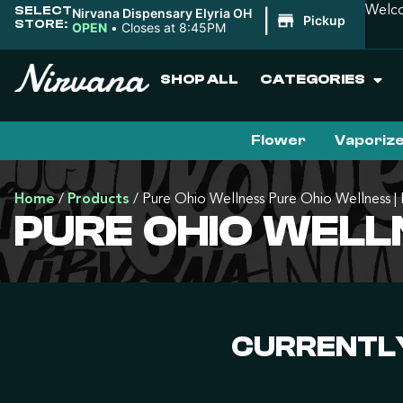
SELECT
Welco
Nirvana Dispensary Elyria OH
|
Pickup
STORE:
OPEN
•
Closes at 8:45PM
SHOP ALL
CATEGORIES
Flower
Vaporiz
Home
/
Products
/
Pure Ohio Wellness Pure Ohio Wellness 
PURE OHIO WELL
CURRENTLY