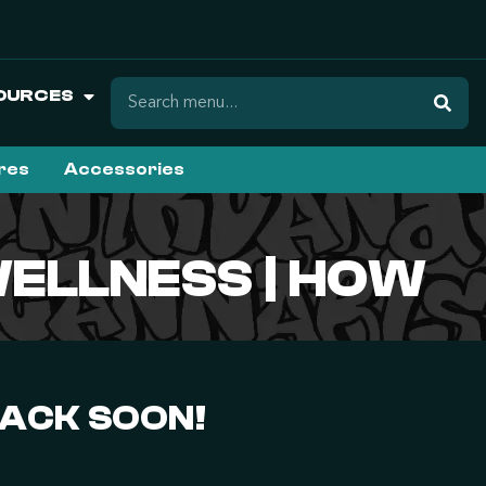
OURCES
ures
Accessories
WELLNESS | HOW
BACK SOON!