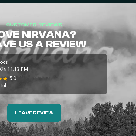
CUSTOMER REVIEWS
OVE NIRVANA?
AVE US A REVIEW
Docs
026 11:13 PM
5.0
ful
LEAVE REVIEW