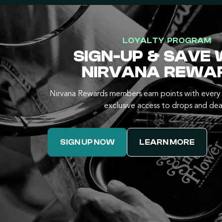
LOYALTY PROGRAM
SIGN-UP & SAVE 
NIRVANA REWA
Nirvana Rewards members earn points with every 
exclusive access to drops and dea
SIGN UP NOW
LEARN MORE