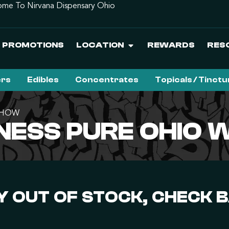
me To Nirvana Dispensary Ohio
PROMOTIONS
LOCATION
REWARDS
RES
ers
Edibles
Concentrates
Topicals / Tinct
| HOW
NESS PURE OHIO 
 OUT OF STOCK, CHECK 