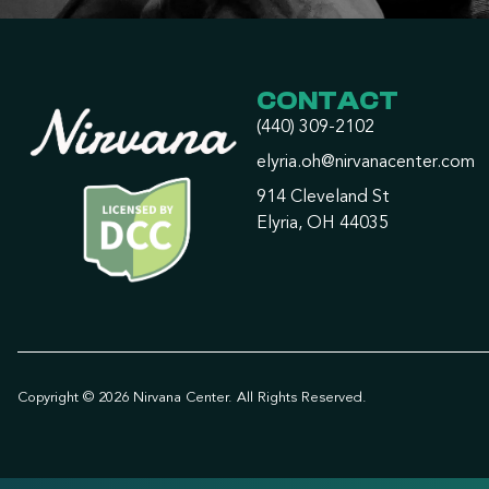
CONTACT
(440) 309-2102
elyria.oh@nirvanacenter.com
914 Cleveland St
Elyria, OH 44035
Copyright © 2026 Nirvana Center. All Rights Reserved.