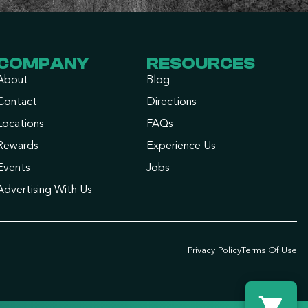
COMPANY
RESOURCES
About
Blog
Contact
Directions
Locations
FAQs
Rewards
Experience Us
Events
Jobs
Advertising With Us
Privacy Policy
Terms Of Use