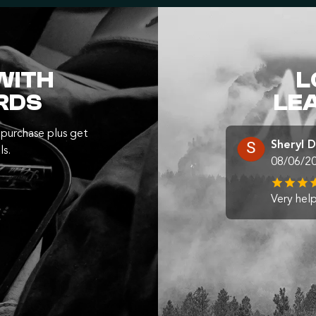
WITH
L
RDS
LE
purchase plus get
Sheryl 
ls.
08/06/2
Very help