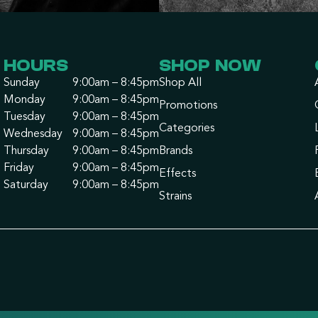
HOURS
SHOP NOW
Sunday
9:00am – 8:45pm
Shop All
Monday
9:00am – 8:45pm
Promotions
Tuesday
9:00am – 8:45pm
Categories
Wednesday
9:00am – 8:45pm
Thursday
9:00am – 8:45pm
Brands
Friday
9:00am – 8:45pm
Effects
Saturday
9:00am – 8:45pm
Strains