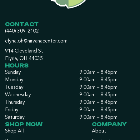
CONTACT
(440) 309-2102
elyria.oh@nirvanacenter.com
914 Cleveland St
Elyria, OH 44035
HOURS
Sunday
9:00am – 8:45pm
Monday
9:00am – 8:45pm
Tuesday
9:00am – 8:45pm
Wednesday
9:00am – 8:45pm
Thursday
9:00am – 8:45pm
Friday
9:00am – 8:45pm
Saturday
9:00am – 8:45pm
SHOP NOW
COMPANY
Shop All
About