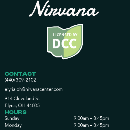
CONTACT
(440) 309-2102
elyria.oh@nirvanacenter.com
914 Cleveland St
Elyria, OH 44035
HOURS
Sunday
9:00am – 8:45pm
Monday
9:00am – 8:45pm