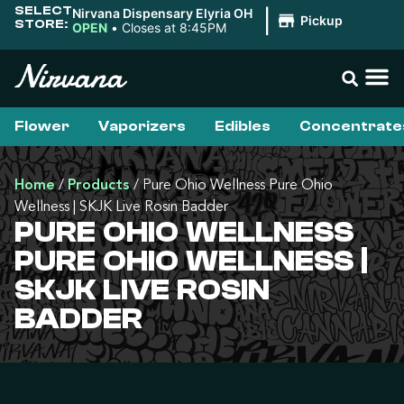
SELECT
Nirvana Dispensary Elyria OH
|
Pickup
STORE:
OPEN
•
Closes at 8:45PM
Flower
Vaporizers
Edibles
Concentrate
Home
/
Products
/
Pure Ohio Wellness Pure Ohio
Wellness | SKJK Live Rosin Badder
PURE OHIO WELLNESS
PURE OHIO WELLNESS |
SKJK LIVE ROSIN
BADDER