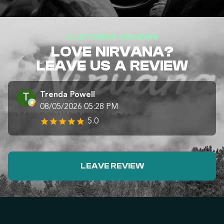
CUSTOMER REVIEWS
LOVE NIRVANA?
LEAVE US A REVIEW
Trenda Powell
08/05/2026 05:28 PM
5.0
LEAVE REVIEW