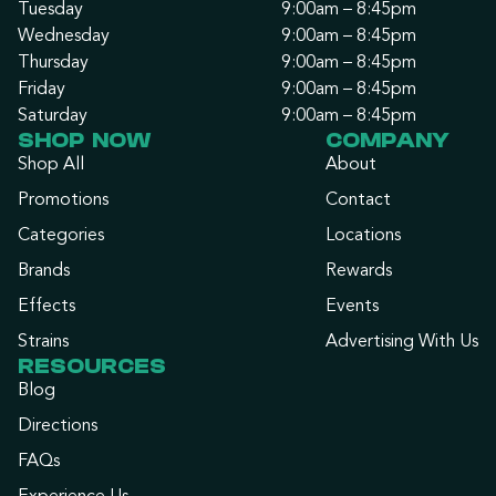
Tuesday
9:00am – 8:45pm
Wednesday
9:00am – 8:45pm
Thursday
9:00am – 8:45pm
Friday
9:00am – 8:45pm
Saturday
9:00am – 8:45pm
SHOP NOW
COMPANY
Shop All
About
Promotions
Contact
Categories
Locations
Brands
Rewards
Effects
Events
Strains
Advertising With Us
RESOURCES
Blog
Directions
FAQs