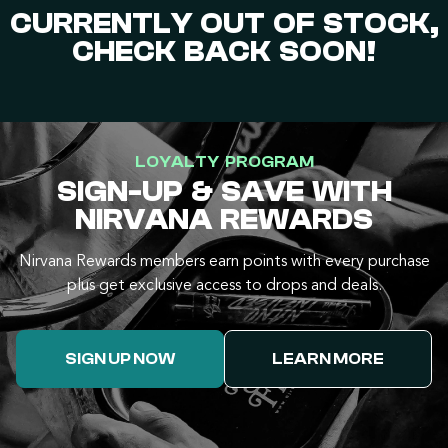
CURRENTLY OUT OF STOCK,
CHECK BACK SOON!
LOYALTY PROGRAM
SIGN-UP & SAVE WITH
NIRVANA REWARDS
Nirvana Rewards members earn points with every purchase
plus get exclusive access to drops and deals.
SIGN UP NOW
LEARN MORE