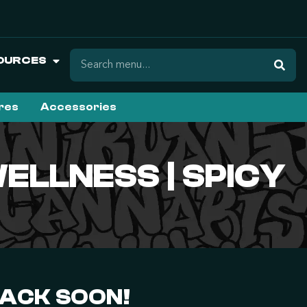
OURCES
ures
Accessories
ELLNESS | SPICY
BACK SOON!