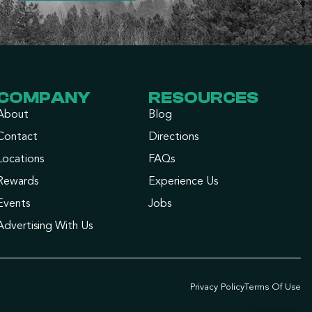
COMPANY
RESOURCES
About
Blog
Contact
Directions
Locations
FAQs
Rewards
Experience Us
Events
Jobs
Advertising With Us
Privacy Policy
Terms Of Use