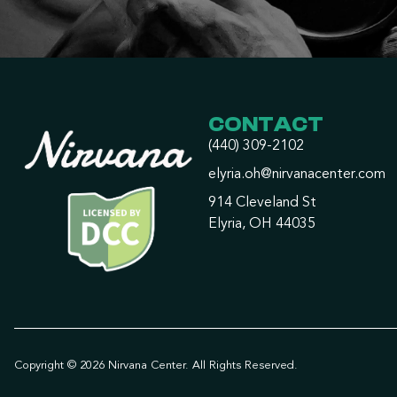
CONTACT
(440) 309-2102
elyria.oh@nirvanacenter.com
914 Cleveland St
Elyria, OH 44035
Copyright © 2026 Nirvana Center. All Rights Reserved.