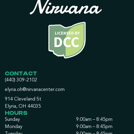
CONTACT
(440) 309-2102
elyria.oh@nirvanacenter.com
914 Cleveland St
Elyria, OH 44035
HOURS
Sunday
9:00am – 8:45pm
Monday
9:00am – 8:45pm