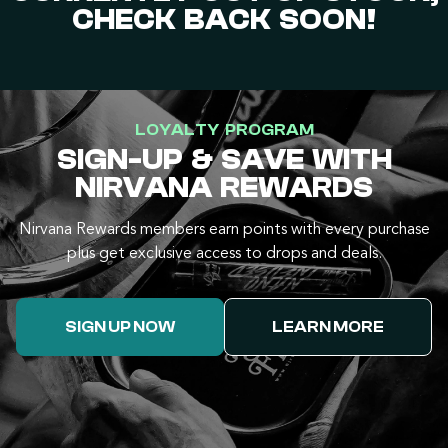
CHECK BACK SOON!
LOYALTY PROGRAM
SIGN-UP & SAVE WITH
NIRVANA REWARDS
Nirvana Rewards members earn points with every purchase
plus get exclusive access to drops and deals.
SIGN UP NOW
LEARN MORE