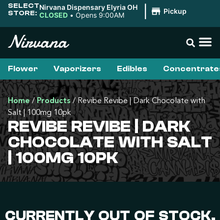
SELECT
Nirvana Dispensary Elyria OH
|
Pickup
STORE:
CLOSED
•
Opens 9:00AM
Flower
Vaporizers
Edibles
Concentrate
Home
/
Products
/
Revibe Revibe | Dark Chocolate with
Salt | 100mg 10pk
REVIBE REVIBE | DARK
CHOCOLATE WITH SALT
| 100MG 10PK
CURRENTLY OUT OF STOCK,