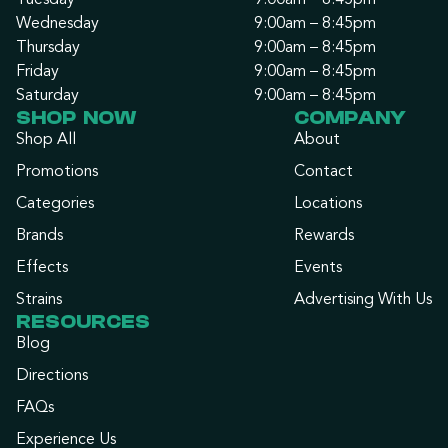
Tuesday
9:00am – 8:45pm
Wednesday
9:00am – 8:45pm
Thursday
9:00am – 8:45pm
Friday
9:00am – 8:45pm
Saturday
9:00am – 8:45pm
SHOP NOW
COMPANY
Shop All
About
Promotions
Contact
Categories
Locations
Brands
Rewards
Effects
Events
Strains
Advertising With Us
RESOURCES
Blog
Directions
FAQs
Experience Us