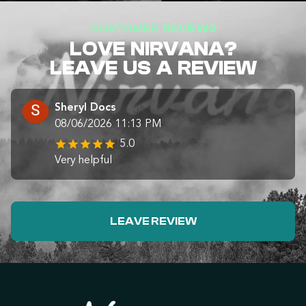
CUSTOMER REVIEWS
LOVE NIRVANA?
LEAVE US A REVIEW
Sheryl Docs
08/06/2026 11:13 PM
5.0
Very helpful
LEAVE REVIEW