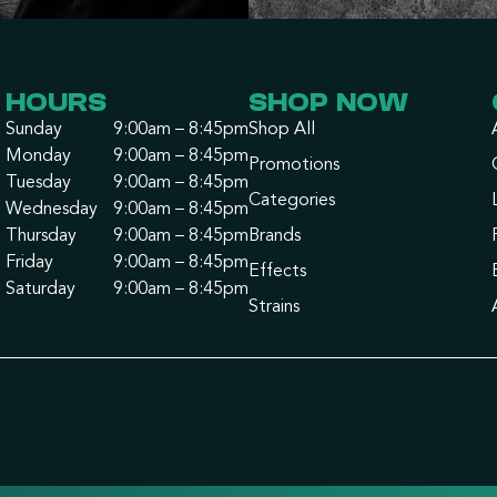
HOURS
SHOP NOW
Sunday
9:00am – 8:45pm
Shop All
Monday
9:00am – 8:45pm
Promotions
Tuesday
9:00am – 8:45pm
Categories
Wednesday
9:00am – 8:45pm
Thursday
9:00am – 8:45pm
Brands
Friday
9:00am – 8:45pm
Effects
Saturday
9:00am – 8:45pm
Strains