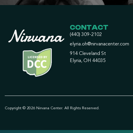
CONTACT
(440) 309-2102
elyria.oh@nirvanacenter.com
914 Cleveland St
Elyria, OH 44035
Copyright © 2026 Nirvana Center. All Rights Reserved.