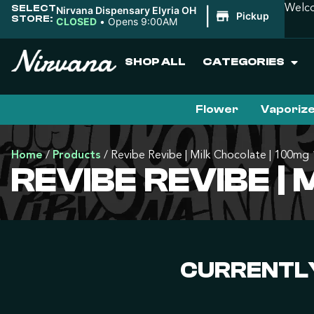
SELECT
Welco
Nirvana Dispensary Elyria OH
|
Pickup
STORE:
CLOSED
•
Opens 9:00AM
SHOP ALL
CATEGORIES
Flower
Vaporiz
Home
/
Products
/
Revibe Revibe | Milk Chocolate | 100mg
REVIBE REVIBE |
CURRENTLY