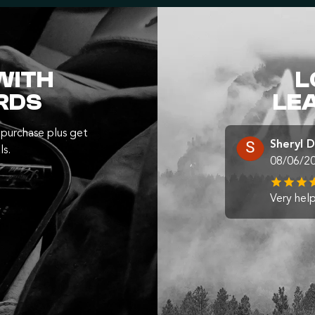
WITH
L
RDS
LE
purchase plus get
Sheryl 
ls.
08/06/2
Very help