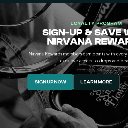
LOYALTY PROGRAM
SIGN-UP & SAVE 
NIRVANA REWA
Nirvana Rewards members earn points with every 
exclusive access to drops and dea
SIGN UP NOW
LEARN MORE