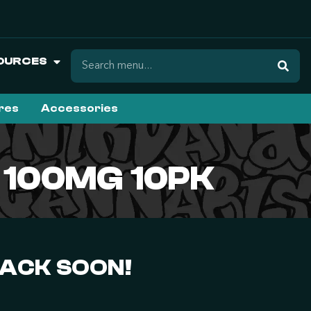
OURCES
ures
Accessories
| 100MG 10PK
BACK SOON!