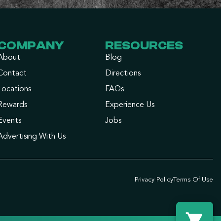
COMPANY
RESOURCES
About
Blog
Contact
Directions
Locations
FAQs
Rewards
Experience Us
Events
Jobs
Advertising With Us
Privacy Policy
Terms Of Use