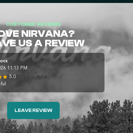
CUSTOMER REVIEWS
OVE NIRVANA?
AVE US A REVIEW
Docs
026 11:13 PM
5.0
ful
LEAVE REVIEW