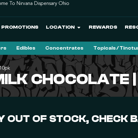
me To Nirvana Dispensary Ohio
PROMOTIONS
LOCATION
REWARDS
RES
ers
Edibles
Concentrates
Topicals / Tinct
 10pk
 MILK CHOCOLATE 
 OUT OF STOCK, CHECK 