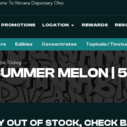
me To Nirvana Dispensary Ohio
PROMOTIONS
LOCATION
REWARDS
RES
ers
Edibles
Concentrates
Topicals / Tinct
 2pk 100mg
 SUMMER MELON | 
 OUT OF STOCK, CHECK 