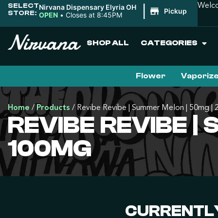
SELECT
Welco
Nirvana Dispensary Elyria OH
|
Pickup
STORE:
OPEN
•
Closes at 8:45PM
SHOP ALL
CATEGORIES
Flower
Vaporiz
Home
/
Products
/
Revibe Revibe | Summer Melon | 50mg |
REVIBE REVIBE |
100MG
CURRENTLY