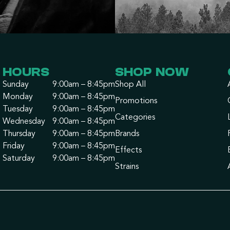
HOURS
SHOP NOW
Sunday
9:00am – 8:45pm
Shop All
Monday
9:00am – 8:45pm
Promotions
Tuesday
9:00am – 8:45pm
Categories
Wednesday
9:00am – 8:45pm
Thursday
9:00am – 8:45pm
Brands
Friday
9:00am – 8:45pm
Effects
Saturday
9:00am – 8:45pm
Strains