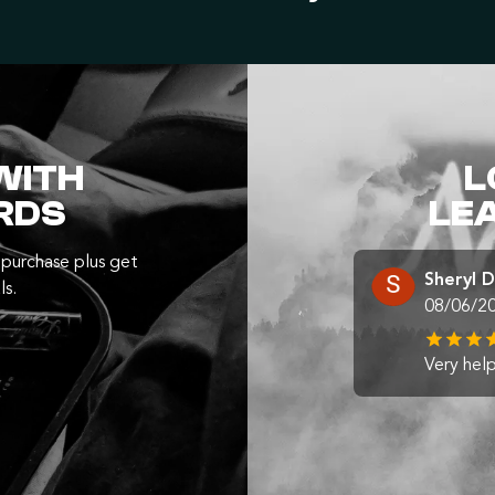
WITH
L
RDS
LE
purchase plus get
Sheryl 
ls.
08/06/2
Very help