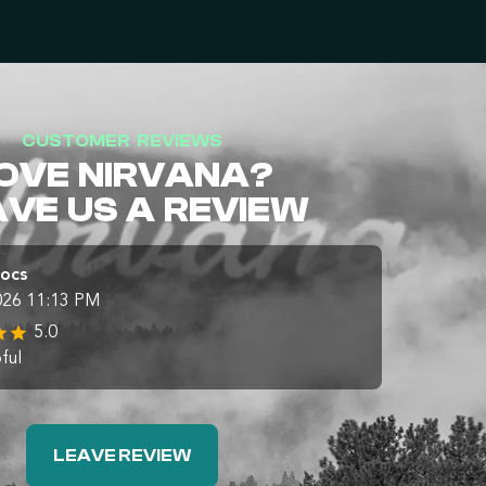
CUSTOMER REVIEWS
OVE NIRVANA?
AVE US A REVIEW
Docs
026 11:13 PM
5.0
ful
LEAVE REVIEW