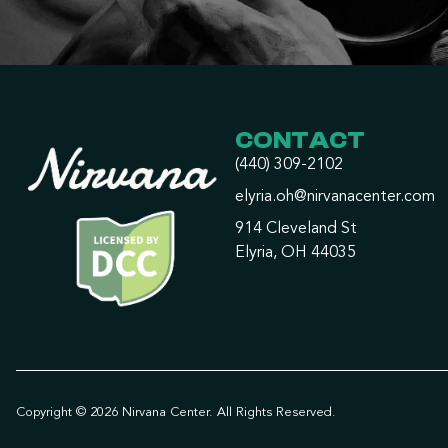
CONTACT
(440) 309-2102
elyria.oh@nirvanacenter.com
914 Cleveland St
Elyria, OH 44035
Copyright © 2026 Nirvana Center. All Rights Reserved.