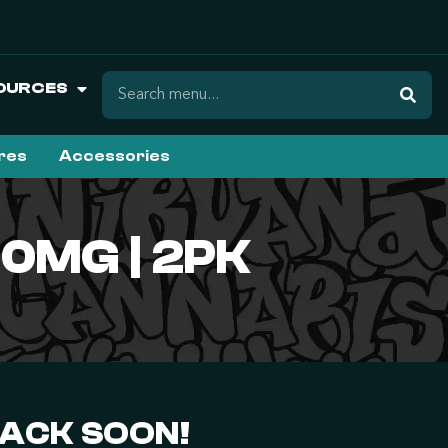
OURCES
ures
Accessories
50MG | 2PK
BACK SOON!