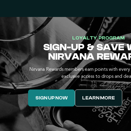
LOYALTY PROGRAM
SIGN-UP & SAVE 
NIRVANA REWA
Nirvana Rewards members earn points with every 
exclusive access to drops and dea
SIGN UP NOW
LEARN MORE