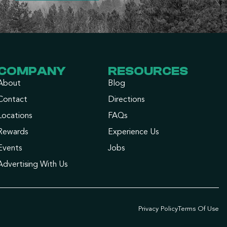
COMPANY
RESOURCES
About
Blog
Contact
Directions
Locations
FAQs
Rewards
Experience Us
Events
Jobs
Advertising With Us
Privacy Policy
Terms Of Use