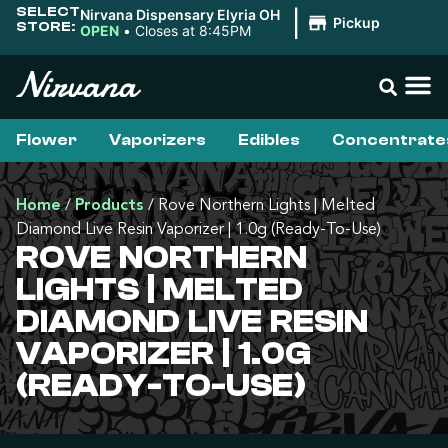
SELECT
Nirvana Dispensary Elyria OH
|
Pickup
STORE:
OPEN
•
Closes at 8:45PM
Flower
Vaporizers
Edibles
Concentrate
Home
/
Products
/
Rove Northern Lights | Melted
Diamond Live Resin Vaporizer | 1.0g (Ready-To-Use)
ROVE NORTHERN
LIGHTS | MELTED
DIAMOND LIVE RESIN
VAPORIZER | 1.0G
(READY-TO-USE)