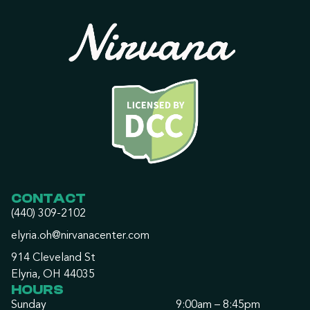
CONTACT
(440) 309-2102
elyria.oh@nirvanacenter.com
914 Cleveland St
Elyria, OH 44035
HOURS
Sunday
9:00am – 8:45pm