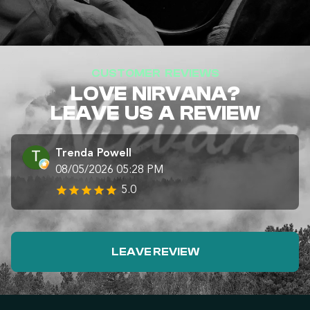
CUSTOMER REVIEWS
LOVE NIRVANA?
LEAVE US A REVIEW
Trenda Powell
08/05/2026 05:28 PM
5.0
LEAVE REVIEW