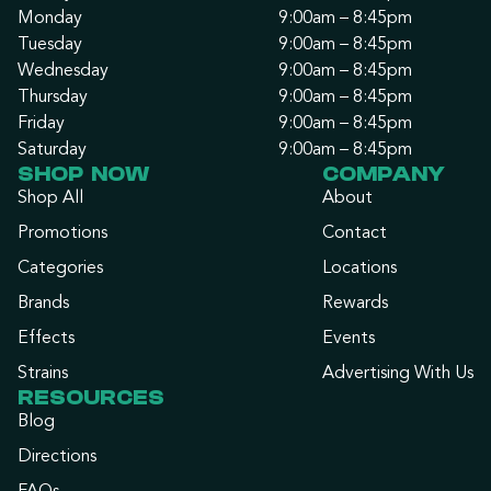
Monday
9:00am – 8:45pm
Tuesday
9:00am – 8:45pm
Wednesday
9:00am – 8:45pm
Thursday
9:00am – 8:45pm
Friday
9:00am – 8:45pm
Saturday
9:00am – 8:45pm
SHOP NOW
COMPANY
Shop All
About
Promotions
Contact
Categories
Locations
Brands
Rewards
Effects
Events
Strains
Advertising With Us
RESOURCES
Blog
Directions