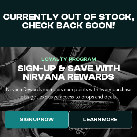
CURRENTLY OUT OF STOCK,
CHECK BACK SOON!
LOYALTY PROGRAM
SIGN-UP & SAVE WITH
NIRVANA REWARDS
Nirvana Rewards members earn points with every purchase
plus get exclusive access to drops and deals.
SIGN UP NOW
LEARN MORE