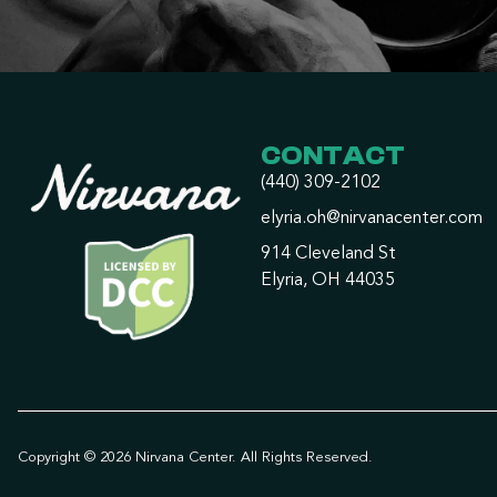
CONTACT
(440) 309-2102
elyria.oh@nirvanacenter.com
914 Cleveland St
Elyria, OH 44035
Copyright © 2026 Nirvana Center. All Rights Reserved.