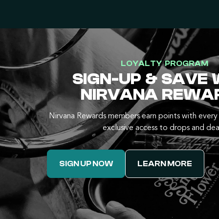
LOYALTY PROGRAM
SIGN-UP & SAVE 
NIRVANA REWA
Nirvana Rewards members earn points with every 
exclusive access to drops and dea
SIGN UP NOW
LEARN MORE