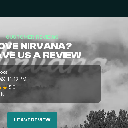
CUSTOMER REVIEWS
OVE NIRVANA?
AVE US A REVIEW
Docs
026 11:13 PM
5.0
ful
LEAVE REVIEW