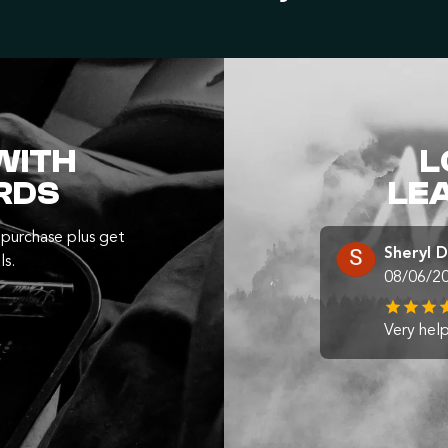
WITH
L
RDS
LE
purchase plus get
Sheryl 
ls.
08/06/2
Very help