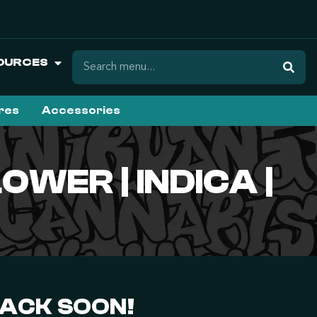
OURCES
ures
Accessories
WER | INDICA |
BACK SOON!