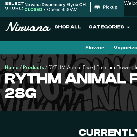
SELECT
Welco
Nirvana Dispensary Elyria OH
|
Pickup
STORE:
CLOSED
•
Opens 9:00AM
SHOP ALL
CATEGORIES
Flower
Vaporiz
Home
/
Products
/
RYTHM Animal Face | Premium Flower | In
RYTHM ANIMAL FA
28G
CURRENTLY