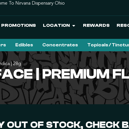
me To Nirvana Dispensary Ohio
PROMOTIONS
LOCATION
REWARDS
RES
ers
Edibles
Concentrates
Topicals / Tinct
dica | 28g
CE | PREMIUM FLO
 OUT OF STOCK, CHECK 