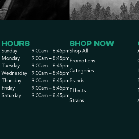
HOURS
SHOP NOW
Sunday
9:00am – 8:45pm
Shop All
Monday
9:00am – 8:45pm
Promotions
Tuesday
9:00am – 8:45pm
Categories
Wednesday
9:00am – 8:45pm
Thursday
9:00am – 8:45pm
Brands
Friday
9:00am – 8:45pm
Effects
Saturday
9:00am – 8:45pm
Strains