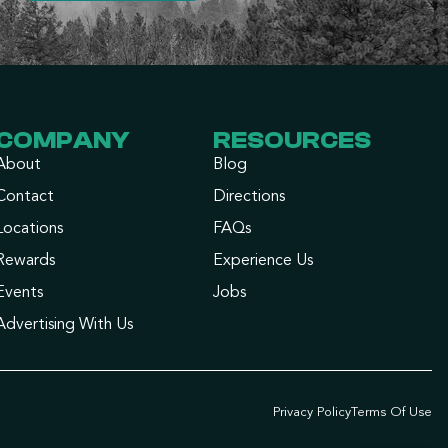
COMPANY
RESOURCES
About
Blog
Contact
Directions
Locations
FAQs
Rewards
Experience Us
Events
Jobs
Advertising With Us
Privacy Policy
Terms Of Use