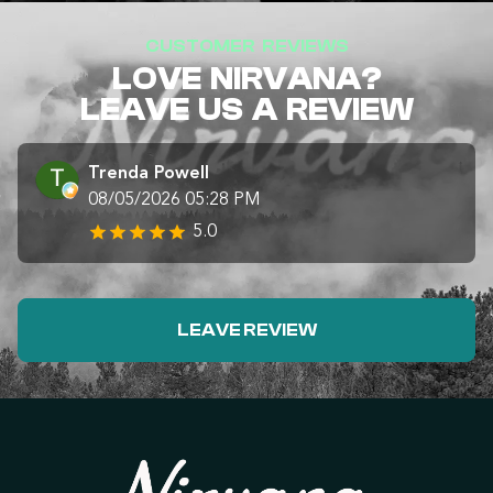
CUSTOMER REVIEWS
LOVE NIRVANA?
LEAVE US A REVIEW
Trenda Powell
08/05/2026 05:28 PM
5.0
LEAVE REVIEW