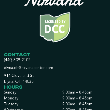
CONTACT
(440) 309-2102
elyria.oh@nirvanacenter.com
914 Cleveland St
Elyria, OH 44035
HOURS
Sunday
9:00am – 8:45pm
Monday
9:00am – 8:45pm
Tuesday
9:00am – 8:45pm