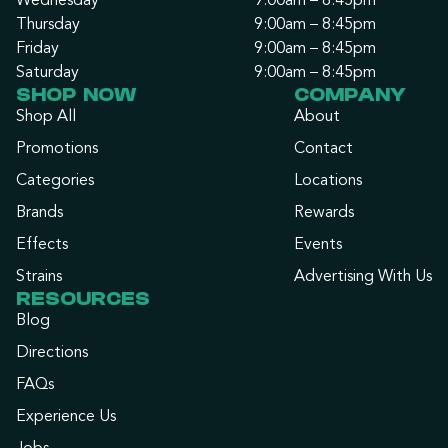
Wednesday
9:00am – 8:45pm
Thursday
9:00am – 8:45pm
Friday
9:00am – 8:45pm
Saturday
9:00am – 8:45pm
SHOP NOW
COMPANY
Shop All
About
Promotions
Contact
Categories
Locations
Brands
Rewards
Effects
Events
Strains
Advertising With Us
RESOURCES
Blog
Directions
FAQs
Experience Us