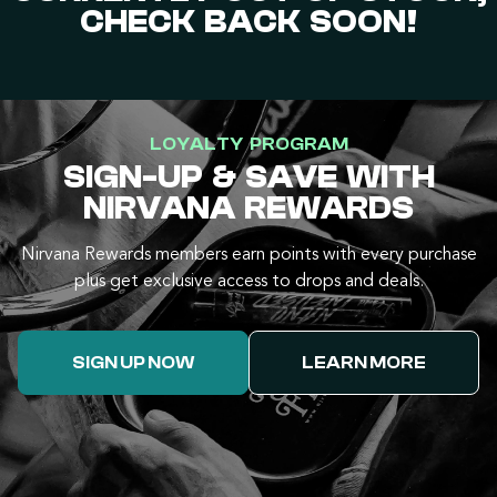
CHECK BACK SOON!
LOYALTY PROGRAM
SIGN-UP & SAVE WITH
NIRVANA REWARDS
Nirvana Rewards members earn points with every purchase
plus get exclusive access to drops and deals.
SIGN UP NOW
LEARN MORE