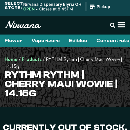
SELECT
Nirvana Dispensary Elyria OH
|
Pickup
STORE:
OPEN
•
Closes at 8:45PM
Flower
Vaporizers
Edibles
Concentrate
Home
/
Products
/
RYTHM Rythm | Cherry Maui Wowie |
14.15g
RYTHM RYTHM |
CHERRY MAUI WOWIE |
14.15G
CURRENTLY OUT OF STOCK,