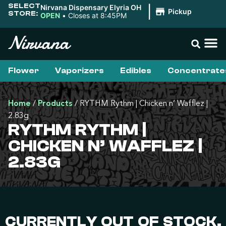
SELECT
Nirvana Dispensary Elyria OH
|
Pickup
STORE:
OPEN
•
Closes at 8:45PM
Flower
Vaporizers
Edibles
Concentrate
Home
/
Products
/
RYTHM Rythm | Chicken n’ Wafflez |
2.83g
RYTHM RYTHM |
CHICKEN N’ WAFFLEZ |
2.83G
CURRENTLY OUT OF STOCK,