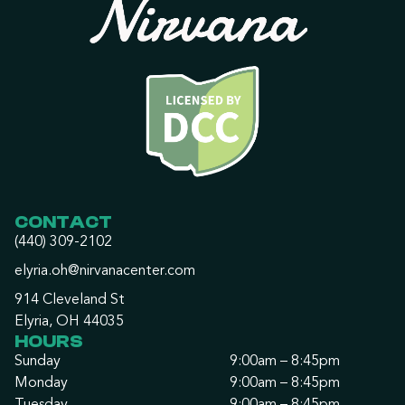
CONTACT
(440) 309-2102
elyria.oh@nirvanacenter.com
914 Cleveland St
Elyria, OH 44035
HOURS
Sunday
9:00am – 8:45pm
Monday
9:00am – 8:45pm