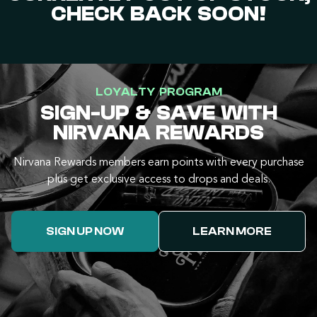
CHECK BACK SOON!
LOYALTY PROGRAM
SIGN-UP & SAVE WITH
NIRVANA REWARDS
Nirvana Rewards members earn points with every purchase
plus get exclusive access to drops and deals.
SIGN UP NOW
LEARN MORE