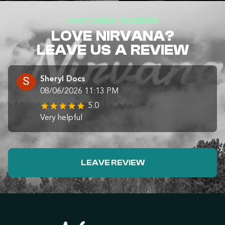
CUSTOMER REVIEWS
LOVE NIRVANA?
LEAVE US A REVIEW
Sheryl Docs
08/06/2026 11:13 PM
5.0
Very helpful
LEAVE REVIEW