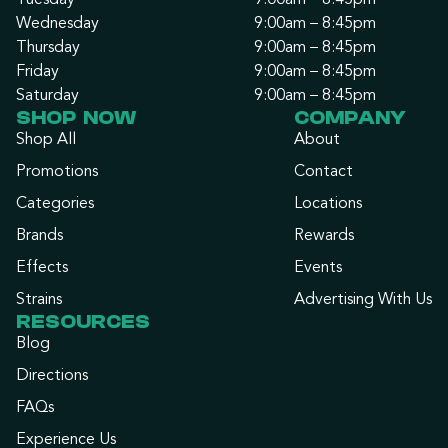
Tuesday
9:00am – 8:45pm
Wednesday
9:00am – 8:45pm
Thursday
9:00am – 8:45pm
Friday
9:00am – 8:45pm
Saturday
9:00am – 8:45pm
SHOP NOW
COMPANY
Shop All
About
Promotions
Contact
Categories
Locations
Brands
Rewards
Effects
Events
Strains
Advertising With Us
RESOURCES
Blog
Directions
FAQs
Experience Us