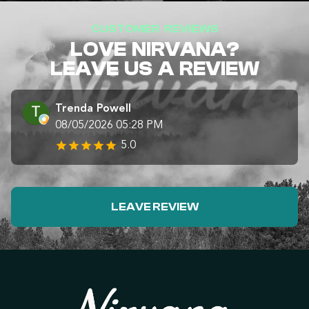
CUSTOMER REVIEWS
LOVE NIRVANA?
LEAVE US A REVIEW
Trenda Powell
08/05/2026 05:28 PM
5.0
LEAVE REVIEW