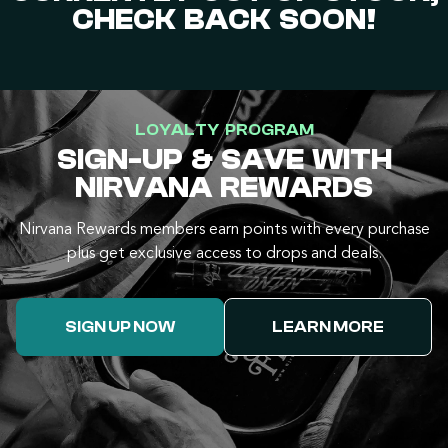
CHECK BACK SOON!
LOYALTY PROGRAM
SIGN-UP & SAVE WITH
NIRVANA REWARDS
Nirvana Rewards members earn points with every purchase
plus get exclusive access to drops and deals.
SIGN UP NOW
LEARN MORE