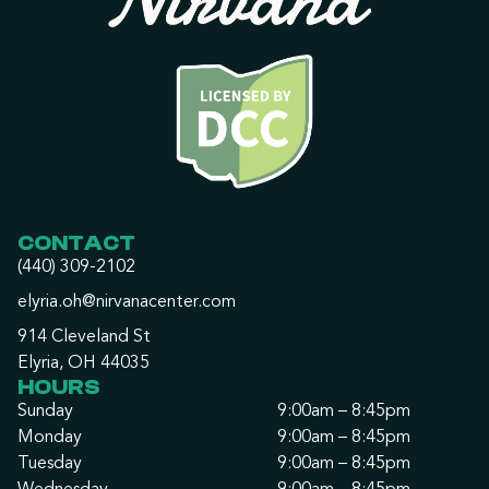
CONTACT
(440) 309-2102
elyria.oh@nirvanacenter.com
914 Cleveland St
Elyria, OH 44035
HOURS
Sunday
9:00am – 8:45pm
Monday
9:00am – 8:45pm
Tuesday
9:00am – 8:45pm