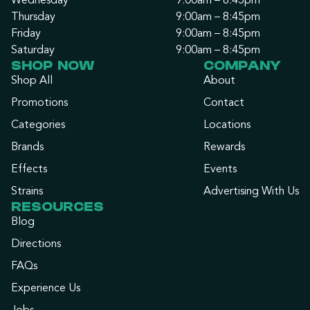
Wednesday
9:00am – 8:45pm
Thursday
9:00am – 8:45pm
Friday
9:00am – 8:45pm
Saturday
9:00am – 8:45pm
SHOP NOW
COMPANY
Shop All
About
Promotions
Contact
Categories
Locations
Brands
Rewards
Effects
Events
Strains
Advertising With Us
RESOURCES
Blog
Directions
FAQs
Experience Us