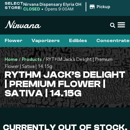
SELECT
Nirvana Dispensary Elyria OH
|
Pickup
STORE:
CLOSED
•
Opens 9:00AM
Flower
Vaporizers
Edibles
Concentrate
Home
/
Products
/
RYTHM Jack’s Delight | Premium
Flower | Sativa | 14.15g
RYTHM JACK’S DELIGHT
| PREMIUM FLOWER |
SATIVA | 14.15G
CURRENTLY OUT OF STOCK,