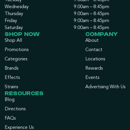
Tuesday
9:00am – 8:45pm
Wednesday
9:00am – 8:45pm
Thursday
9:00am – 8:45pm
Friday
9:00am – 8:45pm
Saturday
9:00am – 8:45pm
SHOP NOW
COMPANY
Shop All
About
Promotions
Contact
Categories
Locations
Brands
Rewards
Effects
Events
Strains
Advertising With Us
RESOURCES
Blog
Directions
FAQs
Experience Us