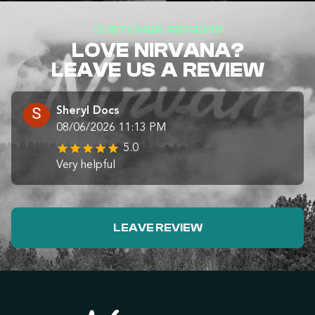
CUSTOMER REVIEWS
LOVE NIRVANA?
LEAVE US A REVIEW
Sheryl Docs
08/06/2026 11:13 PM
5.0
Very helpful
LEAVE REVIEW