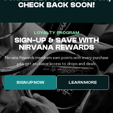
CHECK BACK SOON!
LOYALTY PROGRAM
SIGN-UP & SAVE WITH
NIRVANA REWARDS
Nirvana Rewards members earn points with every purchase
plus get exclusive access to drops and deals.
SIGN UP NOW
LEARN MORE