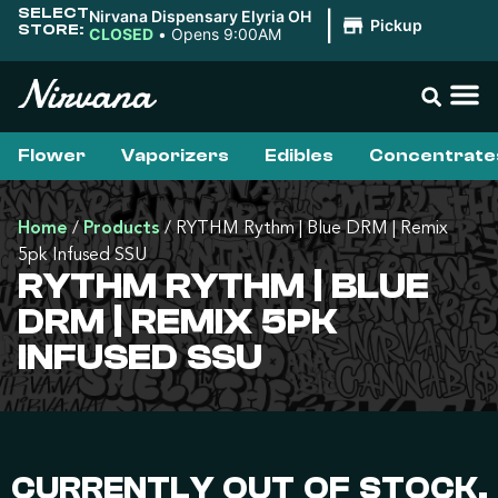
SELECT
Nirvana Dispensary Elyria OH
|
Pickup
STORE:
CLOSED
•
Opens 9:00AM
Flower
Vaporizers
Edibles
Concentrate
Home
/
Products
/
RYTHM Rythm | Blue DRM | Remix
5pk Infused SSU
RYTHM RYTHM | BLUE
DRM | REMIX 5PK
INFUSED SSU
CURRENTLY OUT OF STOCK,