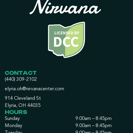
CONTACT
(440) 309-2102
elyria.oh@nirvanacenter.com
914 Cleveland St
Elyria, OH 44035
HOURS
Sunday
9:00am – 8:45pm
Monday
9:00am – 8:45pm