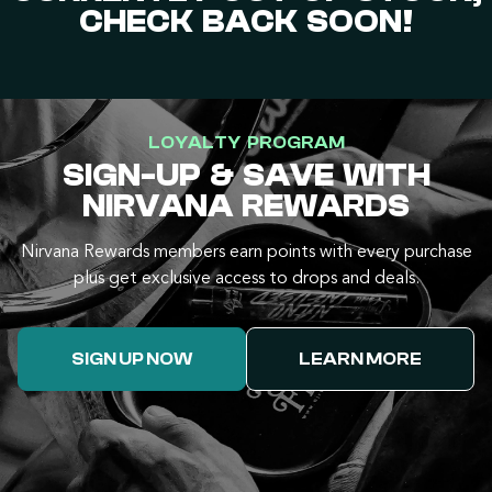
CHECK BACK SOON!
LOYALTY PROGRAM
SIGN-UP & SAVE WITH
NIRVANA REWARDS
Nirvana Rewards members earn points with every purchase
plus get exclusive access to drops and deals.
SIGN UP NOW
LEARN MORE