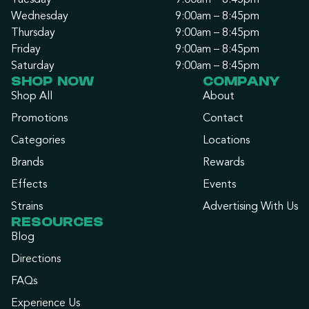
Tuesday
9:00am – 8:45pm
Wednesday
9:00am – 8:45pm
Thursday
9:00am – 8:45pm
Friday
9:00am – 8:45pm
Saturday
9:00am – 8:45pm
SHOP NOW
COMPANY
Shop All
About
Promotions
Contact
Categories
Locations
Brands
Rewards
Effects
Events
Strains
Advertising With Us
RESOURCES
Blog
Directions
FAQs
Experience Us