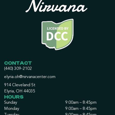
CONTACT
(440) 309-2102
elyria.oh@nirvanacenter.com
914 Cleveland St
Elyria, OH 44035
HOURS
Sunday
9:00am – 8:45pm
Monday
9:00am – 8:45pm