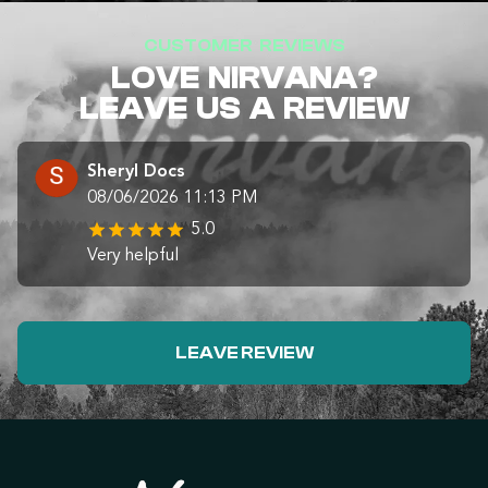
CUSTOMER REVIEWS
LOVE NIRVANA?
LEAVE US A REVIEW
Sheryl Docs
08/06/2026 11:13 PM
5.0
Very helpful
LEAVE REVIEW