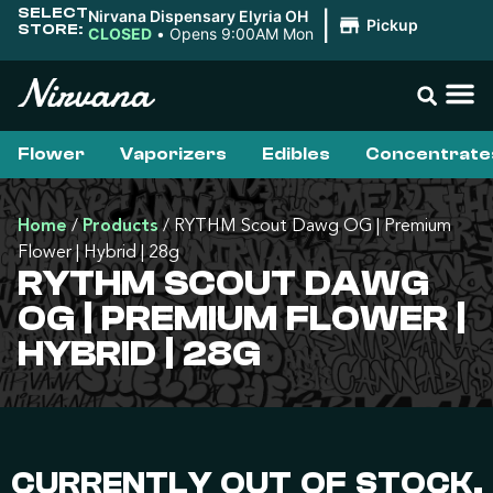
SELECT
Nirvana Dispensary Elyria OH
|
Pickup
STORE:
CLOSED
•
Opens 9:00AM Mon
Flower
Vaporizers
Edibles
Concentrate
Home
/
Products
/
RYTHM Scout Dawg OG | Premium
Flower | Hybrid | 28g
RYTHM SCOUT DAWG
OG | PREMIUM FLOWER |
HYBRID | 28G
CURRENTLY OUT OF STOCK,