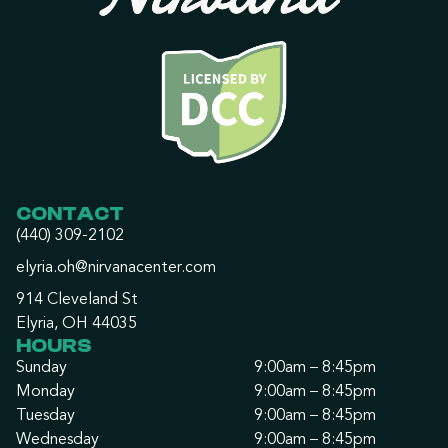
CONTACT
(440) 309-2102
elyria.oh@nirvanacenter.com
914 Cleveland St
Elyria, OH 44035
HOURS
Sunday
9:00am – 8:45pm
Monday
9:00am – 8:45pm
Tuesday
9:00am – 8:45pm
Wednesday
9:00am – 8:45pm