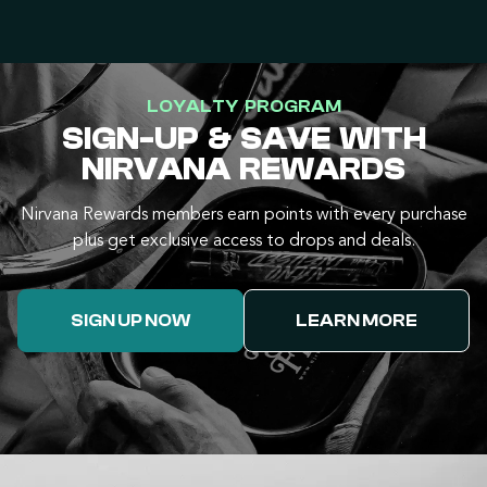
LOYALTY PROGRAM
SIGN-UP & SAVE WITH
NIRVANA REWARDS
Nirvana Rewards members earn points with every purchase
plus get exclusive access to drops and deals.
SIGN UP NOW
LEARN MORE