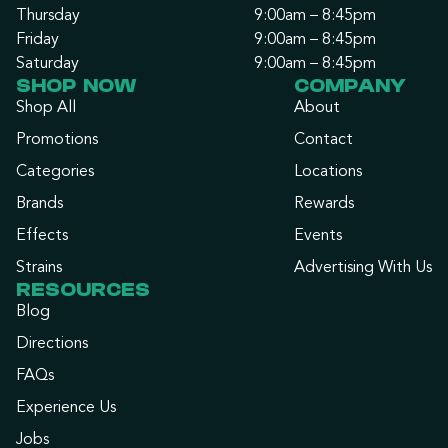
Thursday
9:00am – 8:45pm
Friday
9:00am – 8:45pm
Saturday
9:00am – 8:45pm
SHOP NOW
COMPANY
Shop All
About
Promotions
Contact
Categories
Locations
Brands
Rewards
Effects
Events
Strains
Advertising With Us
RESOURCES
Blog
Directions
FAQs
Experience Us
Jobs