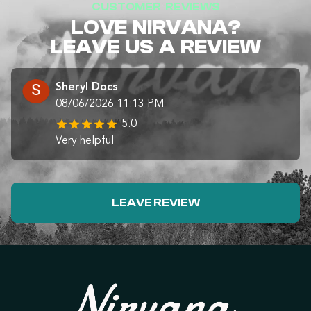
CUSTOMER REVIEWS
LOVE NIRVANA?
LEAVE US A REVIEW
Sheryl Docs
08/06/2026 11:13 PM
5.0
Very helpful
LEAVE REVIEW