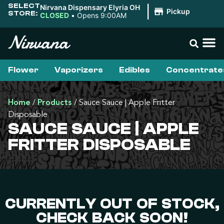
SELECT
Nirvana Dispensary Elyria OH
|
Pickup
STORE:
CLOSED
•
Opens 9:00AM
Flower
Vaporizers
Edibles
Concentrate
Home
/
Products
/
Sauce Sauce | Apple Fritter
Disposable
SAUCE SAUCE | APPLE
FRITTER DISPOSABLE
CURRENTLY OUT OF STOCK,
CHECK BACK SOON!