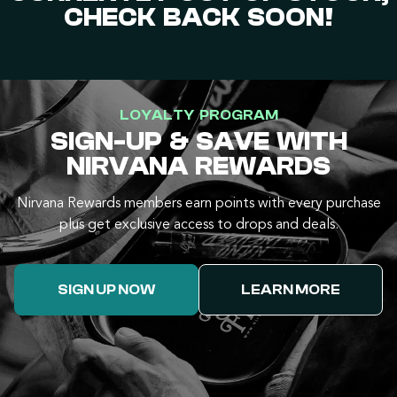
CHECK BACK SOON!
LOYALTY PROGRAM
SIGN-UP & SAVE WITH
NIRVANA REWARDS
Nirvana Rewards members earn points with every purchase
plus get exclusive access to drops and deals.
SIGN UP NOW
LEARN MORE