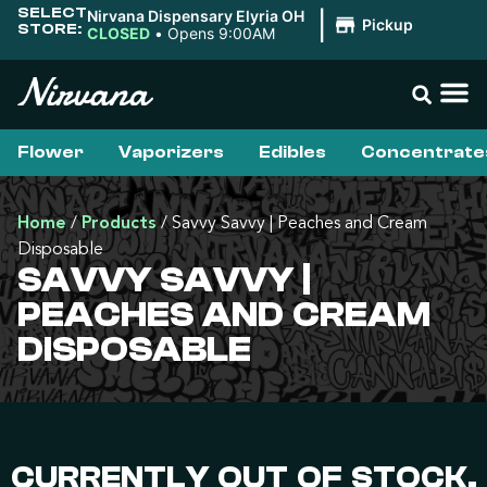
SELECT
Nirvana Dispensary Elyria OH
|
Pickup
STORE:
CLOSED
•
Opens 9:00AM
Flower
Vaporizers
Edibles
Concentrate
Home
/
Products
/
Savvy Savvy | Peaches and Cream
Disposable
SAVVY SAVVY |
PEACHES AND CREAM
DISPOSABLE
CURRENTLY OUT OF STOCK,