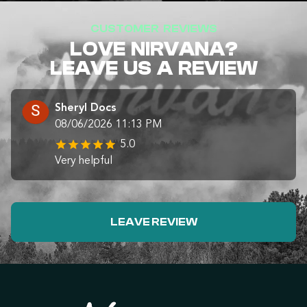
CUSTOMER REVIEWS
LOVE NIRVANA?
LEAVE US A REVIEW
Sheryl Docs
08/06/2026 11:13 PM
5.0
Very helpful
LEAVE REVIEW