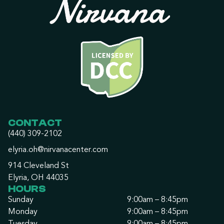
CONTACT
(440) 309-2102
elyria.oh@nirvanacenter.com
914 Cleveland St
Elyria, OH 44035
HOURS
Sunday
9:00am – 8:45pm
Monday
9:00am – 8:45pm