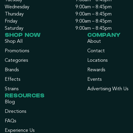
Tuesday
9:00am – 8:45pm
Wednesday
9:00am – 8:45pm
Thursday
9:00am – 8:45pm
Friday
9:00am – 8:45pm
Saturday
9:00am – 8:45pm
SHOP NOW
COMPANY
Shop All
About
Promotions
Contact
Categories
Locations
Brands
Rewards
Effects
Events
Strains
Advertising With Us
RESOURCES
Blog
Directions
FAQs
Experience Us