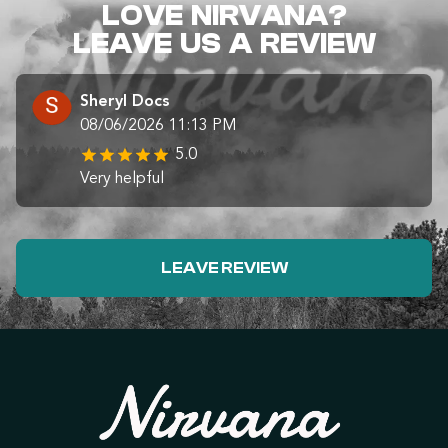
LOVE NIRVANA?
LEAVE US A REVIEW
Sheryl Docs
08/06/2026 11:13 PM
5.0
Very helpful
LEAVE REVIEW