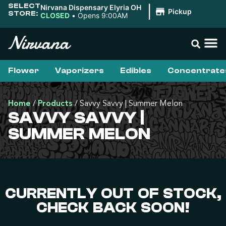
SELECT
Nirvana Dispensary Elyria OH
|
Pickup
STORE:
CLOSED
•
Opens 9:00AM
Flower
Vaporizers
Edibles
Concentrate
Home
/
Products
/
Savvy Savvy | Summer Melon
SAVVY SAVVY |
SUMMER MELON
CURRENTLY OUT OF STOCK,
CHECK BACK SOON!