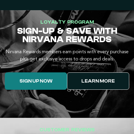
LOYALTY PROGRAM
SIGN-UP & SAVE WITH
NIRVANA REWARDS
Nirvana Rewards members earn points with every purchase
plus get exclusive access to drops and deals.
SIGN UP NOW
LEARN MORE
CUSTOMER REVIEWS