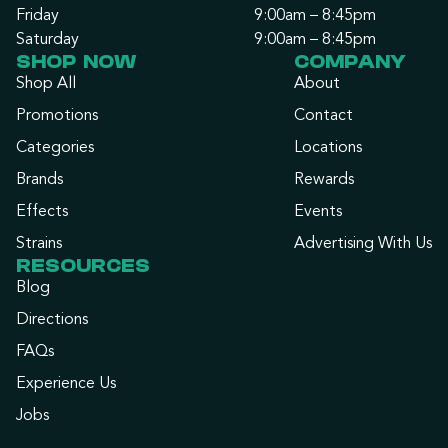
Friday
9:00am – 8:45pm
Saturday
9:00am – 8:45pm
SHOP NOW
COMPANY
Shop All
About
Promotions
Contact
Categories
Locations
Brands
Rewards
Effects
Events
Strains
Advertising With Us
RESOURCES
Blog
Directions
FAQs
Experience Us
Jobs