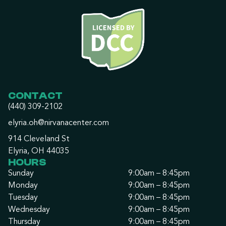
CONTACT
(440) 309-2102
elyria.oh@nirvanacenter.com
914 Cleveland St
Elyria, OH 44035
HOURS
Sunday
9:00am – 8:45pm
Monday
9:00am – 8:45pm
Tuesday
9:00am – 8:45pm
Wednesday
9:00am – 8:45pm
Thursday
9:00am – 8:45pm