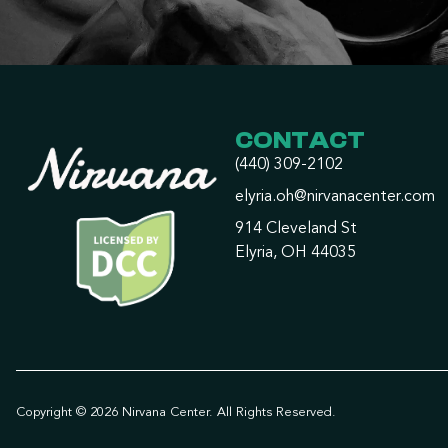
CONTACT
(440) 309-2102
elyria.oh@nirvanacenter.com
914 Cleveland St
Elyria, OH 44035
Copyright © 2026 Nirvana Center. All Rights Reserved.