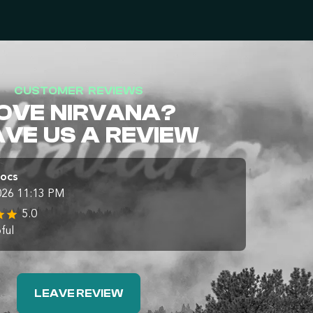
CUSTOMER REVIEWS
OVE NIRVANA?
AVE US A REVIEW
Docs
026 11:13 PM
5.0
ful
LEAVE REVIEW