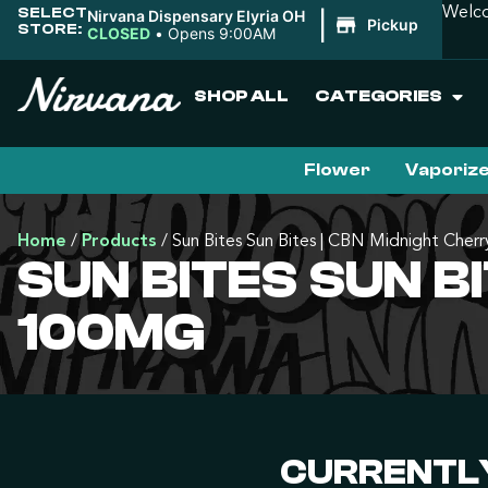
SELECT
Welco
Nirvana Dispensary Elyria OH
|
Pickup
STORE:
CLOSED
•
Opens 9:00AM
SHOP ALL
CATEGORIES
Flower
Vaporiz
Home
/
Products
/
Sun Bites Sun Bites | CBN Midnight Cherr
SUN BITES SUN BI
100MG
CURRENTLY