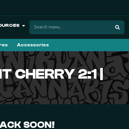
OURCES
ures
Accessories
T CHERRY 2:1 |
BACK SOON!