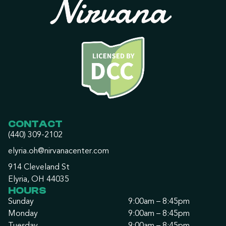
CONTACT
(440) 309-2102
elyria.oh@nirvanacenter.com
914 Cleveland St
Elyria, OH 44035
HOURS
Sunday
9:00am – 8:45pm
Monday
9:00am – 8:45pm