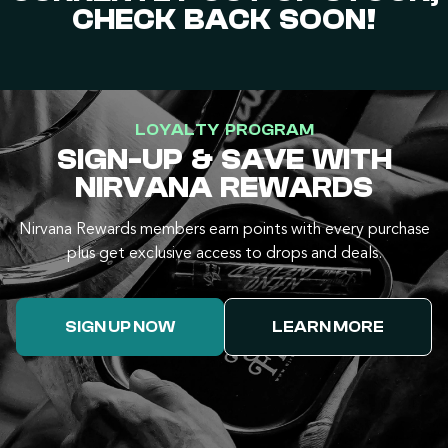
CHECK BACK SOON!
LOYALTY PROGRAM
SIGN-UP & SAVE WITH
NIRVANA REWARDS
Nirvana Rewards members earn points with every purchase
plus get exclusive access to drops and deals.
SIGN UP NOW
LEARN MORE