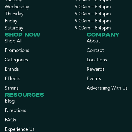
Tuesday
9:00am – 8:45pm
Wednesday
9:00am – 8:45pm
Thursday
9:00am – 8:45pm
Friday
9:00am – 8:45pm
Saturday
9:00am – 8:45pm
SHOP NOW
COMPANY
Shop All
About
Promotions
Contact
Categories
Locations
Brands
Rewards
Effects
Events
Strains
Advertising With Us
RESOURCES
Blog
Directions
FAQs
Experience Us