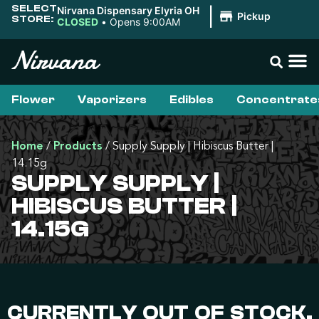
SELECT
Nirvana Dispensary Elyria OH
|
Pickup
STORE:
CLOSED
•
Opens 9:00AM
Flower
Vaporizers
Edibles
Concentrate
Home
/
Products
/
Supply Supply | Hibiscus Butter |
14.15g
SUPPLY SUPPLY |
HIBISCUS BUTTER |
14.15G
CURRENTLY OUT OF STOCK,