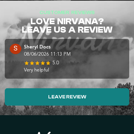
CUSTOMER REVIEWS
LOVE NIRVANA?
LEAVE US A REVIEW
Sheryl Docs
08/06/2026 11:13 PM
5.0
Very helpful
LEAVE REVIEW