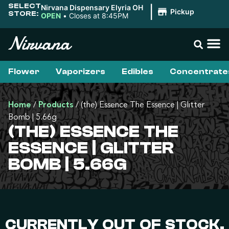
SELECT
Nirvana Dispensary Elyria OH
|
Pickup
STORE:
OPEN
•
Closes at 8:45PM
Flower
Vaporizers
Edibles
Concentrate
Home
/
Products
/
(the) Essence The Essence | Glitter
Bomb | 5.66g
(THE) ESSENCE THE
ESSENCE | GLITTER
BOMB | 5.66G
CURRENTLY OUT OF STOCK,