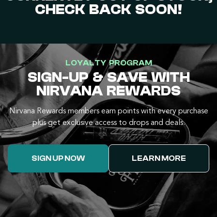
CHECK BACK SOON!
LOYALTY PROGRAM
SIGN-UP & SAVE WITH
NIRVANA REWARDS
Nirvana Rewards members earn points with every purchase
plus get exclusive access to drops and deals.
SIGN UP NOW
LEARN MORE