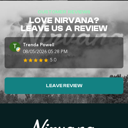
CUSTOMER REVIEWS
LOVE NIRVANA?
LEAVE US A REVIEW
Trenda Powell
08/05/2026 05:28 PM
5.0
LEAVE REVIEW