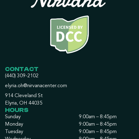
CONTACT
(440) 309-2102
elyria.oh@nirvanacenter.com
914 Cleveland St
Elyria, OH 44035
HOURS
Sunday
9:00am – 8:45pm
Monday
9:00am – 8:45pm
Tuesday
9:00am – 8:45pm