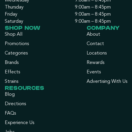
Wednesday
9:00am – 8:45pm
Thursday
9:00am – 8:45pm
Friday
9:00am – 8:45pm
Saturday
9:00am – 8:45pm
SHOP NOW
COMPANY
Shop All
About
Promotions
Contact
Categories
Locations
Brands
Rewards
Effects
Events
Strains
Advertising With Us
RESOURCES
Blog
Directions
FAQs
Experience Us