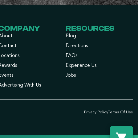
COMPANY
RESOURCES
About
Blog
Contact
Directions
Locations
FAQs
Rewards
Experience Us
Events
Jobs
Advertising With Us
Privacy Policy
Terms Of Use