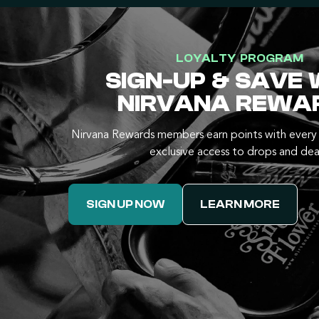
LOYALTY PROGRAM
SIGN-UP & SAVE 
NIRVANA REWA
Nirvana Rewards members earn points with every 
exclusive access to drops and dea
SIGN UP NOW
LEARN MORE