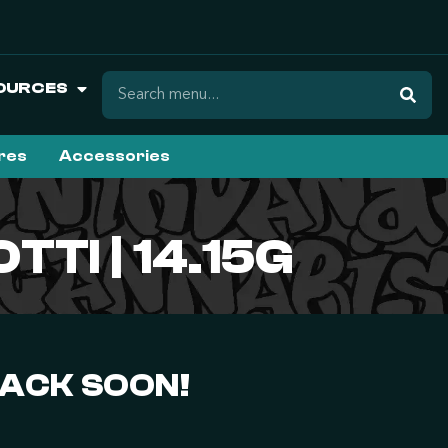
OURCES
ures
Accessories
TTI | 14.15G
BACK SOON!