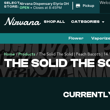
SELECT
Welco
Nirvana Dispensary Elyria OH
|
Pickup
STORE:
OPEN
•
Closes at 8:45PM
SHOP ALL
CATEGORIES
Flower
Vaporiz
Home
/
Products
/
The Solid The Solid | Peach Biscotti | 14
THE SOLID THE SO
CURRENTLY