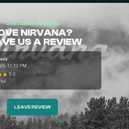
CUSTOMER REVIEWS
OVE NIRVANA?
AVE US A REVIEW
Docs
026 11:13 PM
5.0
ful
LEAVE REVIEW