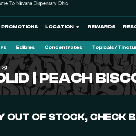
me To Nirvana Dispensary Ohio
PROMOTIONS
LOCATION
REWARDS
RES
ers
Edibles
Concentrates
Topicals / Tinct
.15g
LID | PEACH BISCO
 OUT OF STOCK, CHECK 