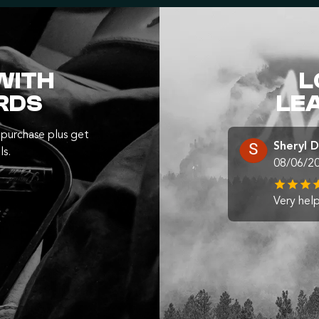
WITH
L
RDS
LE
purchase plus get
Sheryl 
ls.
08/06/2
Very help