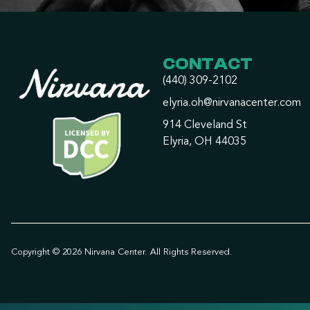
CONTACT
(440) 309-2102
elyria.oh@nirvanacenter.com
914 Cleveland St
Elyria, OH 44035
Copyright © 2026 Nirvana Center. All Rights Reserved.