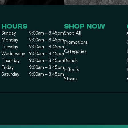
HOURS
SHOP NOW
Sunday
9:00am – 8:45pm
Shop All
Monday
9:00am – 8:45pm
Promotions
Tuesday
9:00am – 8:45pm
Categories
Wednesday
9:00am – 8:45pm
Thursday
9:00am – 8:45pm
Brands
Friday
9:00am – 8:45pm
Effects
Saturday
9:00am – 8:45pm
Strains