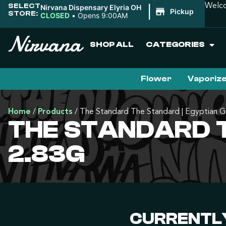
SELECT
Welco
Nirvana Dispensary Elyria OH
|
Pickup
STORE:
CLOSED
•
Opens 9:00AM
SHOP ALL
CATEGORIES
Flower
Vaporiz
Home
/
Products
/
The Standard The Standard | Egyptian G
THE STANDARD T
2.83G
CURRENTLY