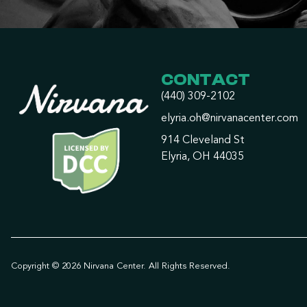
CONTACT
(440) 309-2102
elyria.oh@nirvanacenter.com
914 Cleveland St
Elyria, OH 44035
Copyright © 2026 Nirvana Center. All Rights Reserved.