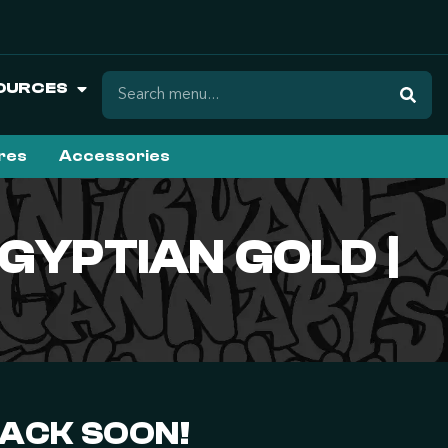
OURCES
ures
Accessories
GYPTIAN GOLD |
BACK SOON!