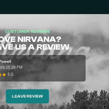
CUSTOMER REVIEWS
OVE NIRVANA?
AVE US A REVIEW
Powell
026 05:28 PM
5.0
LEAVE REVIEW