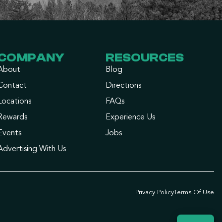
COMPANY
RESOURCES
About
Blog
Contact
Directions
Locations
FAQs
Rewards
Experience Us
Events
Jobs
Advertising With Us
Privacy Policy
Terms Of Use