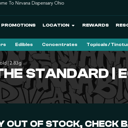
me To Nirvana Dispensary Ohio
PROMOTIONS
LOCATION
REWARDS
RES
ers
Edibles
Concentrates
Topicals / Tinct
old | 2.83g
HE STANDARD | E
 OUT OF STOCK, CHECK 