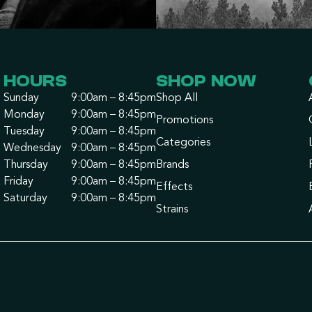
HOURS
SHOP NOW
Sunday
9:00am – 8:45pm
Shop All
Monday
9:00am – 8:45pm
Promotions
Tuesday
9:00am – 8:45pm
Categories
Wednesday
9:00am – 8:45pm
Thursday
9:00am – 8:45pm
Brands
Friday
9:00am – 8:45pm
Effects
Saturday
9:00am – 8:45pm
Strains