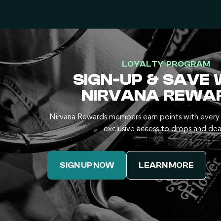
LOYALTY PROGRAM
SIGN-UP & SAVE 
NIRVANA REWA
Nirvana Rewards members earn points with every 
exclusive access to drops and dea
SIGN UP NOW
LEARN MORE