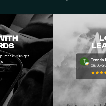
WITH
L
RDS
LE
purchase plus get
Trenda 
ls.
08/05/2