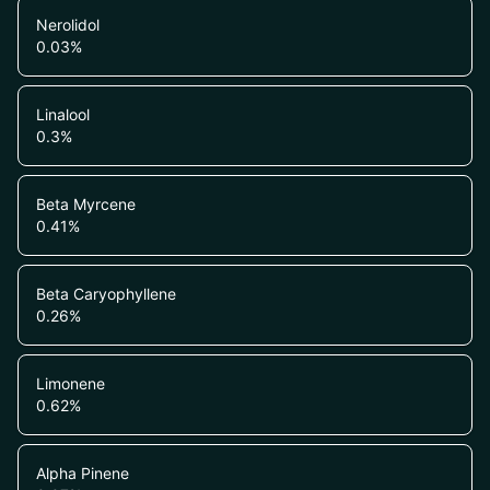
Nerolidol
0.03
%
Linalool
0.3
%
Beta Myrcene
0.41
%
Beta Caryophyllene
0.26
%
Limonene
0.62
%
Alpha Pinene