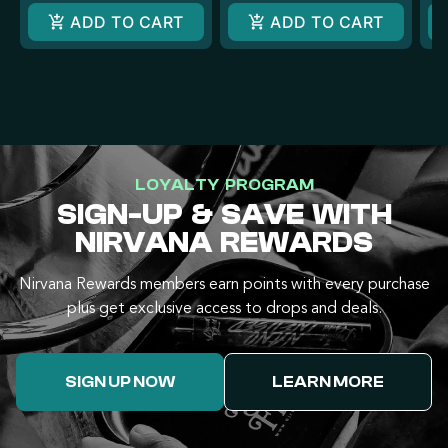
ADD TO CART
ADD TO CART
LOYALTY PROGRAM
SIGN-UP & SAVE WITH
NIRVANA REWARDS
Nirvana Rewards members earn points with every purchase
plus get exclusive access to drops and deals.
SIGN UP NOW
LEARN MORE