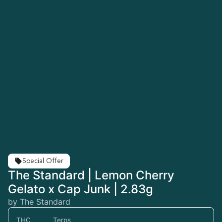
Special Offer
The Standard | Lemon Cherry
Gelato x Cap Junk | 2.83g
by The Standard
THC
Terps