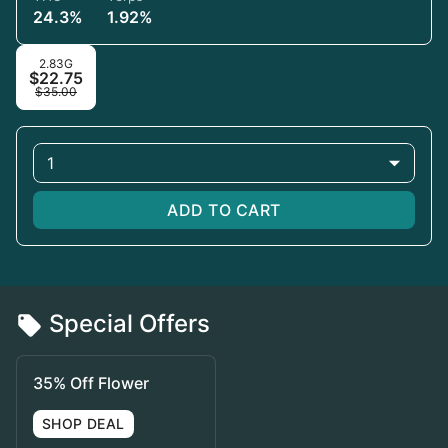
24.3%
1.92%
2.83G
$22.75
$35.00
1
ADD TO CART
Special Offers
35% Off Flower
SHOP DEAL