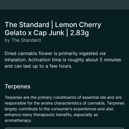
The Standard | Lemon Cherry
Gelato x Cap Junk | 2.83g
by The Standard
Dried cannabis flower is primarily ingested via
inhalation. Activation time is roughly about 5 minutes
and can last up to a few hours.
Terpenes
Terpenes are the primary constituents of essential oils and are
responsible for the aroma characteristics of cannabis. Terpenes
largely contribute to the consumer's experiences and also
enhance many therapeutic benefits, especially as
aromatherapy.