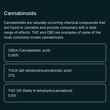
Cannabinoids
Cannabinoids are naturally occurring chemical compounds that
are found in cannabis and provide consumers with a wide
range of effects. THC and CBD are examples of some of the
most commonly known cannabinoids.
CBDA (Cannabidiolic acid)
0.06
%
THCA (Δ9-tetrahydrocannabinolic acid)
27
%
THC-D9 (Delta 9–tetrahydrocannabinol)
0.6
%