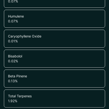
0.07
%
Humulene
0.07
%
Caryophyllene Oxide
0.01
%
Bisabolol
0.02
%
Beta Pinene
0.13
%
Total Terpenes
1.92
%