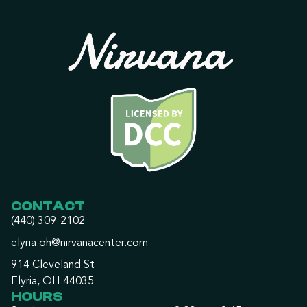
CONTACT
(440) 309-2102
elyria.oh@nirvanacenter.com
914 Cleveland St
Elyria, OH 44035
HOURS