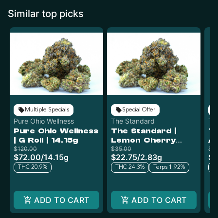
Similar top picks
Multiple Specials
Special Offer
Pure Ohio Wellness
The Standard
Th
Pure Ohio Wellness
The Standard |
Th
| G Roll | 14.15g
Lemon Cherry
A
$120.00
Gelato x Cap Junk |
$35.00
$5
$72.00
/
14.15g
$22.75
/
2.83g
$3
2.83g
THC 20.9%
THC 24.3%
Terps 1.92%
T
ADD TO CART
ADD TO CART