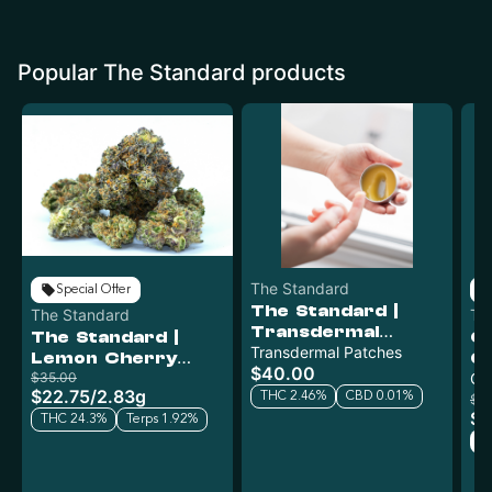
Popular The Standard products
The Standard
Special Offer
The Standard |
The Standard
Th
Transdermal
The Standard |
C
Patches | 81mg
Transdermal Patches
Lemon Cherry
Gu
$40.00
Gelato x Cap Junk |
$35.00
1
Gu
$22.75
/
2.83g
2.83g
THC 2.46%
CBD 0.01%
$2
$1
THC 24.3%
Terps 1.92%
H