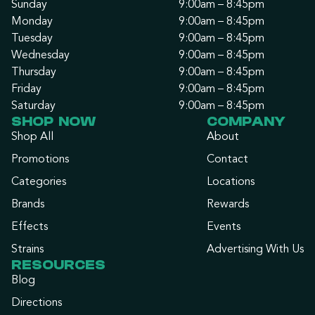
Sunday
9:00am – 8:45pm
Monday
9:00am – 8:45pm
Tuesday
9:00am – 8:45pm
Wednesday
9:00am – 8:45pm
Thursday
9:00am – 8:45pm
Friday
9:00am – 8:45pm
Saturday
9:00am – 8:45pm
SHOP NOW
COMPANY
Shop All
About
Promotions
Contact
Categories
Locations
Brands
Rewards
Effects
Events
Strains
Advertising With Us
RESOURCES
Blog
Directions