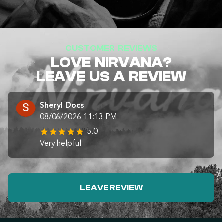
CUSTOMER REVIEWS
LOVE NIRVANA?
LEAVE US A REVIEW
Sheryl Docs
08/06/2026 11:13 PM
5.0
Very helpful
LEAVE REVIEW