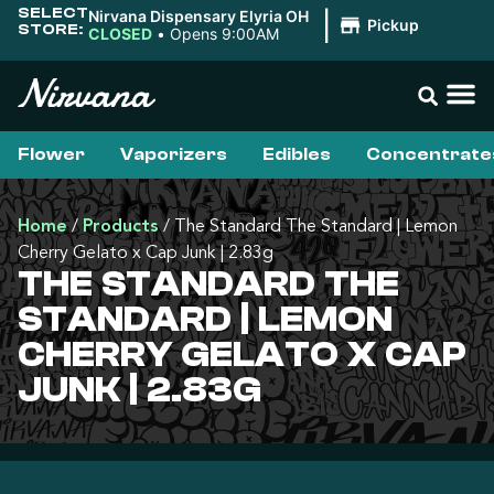
SELECT
Nirvana Dispensary Elyria OH
|
Pickup
STORE:
CLOSED
•
Opens 9:00AM
Flower
Vaporizers
Edibles
Concentrate
Home
/
Products
/
The Standard The Standard | Lemon
Cherry Gelato x Cap Junk | 2.83g
THE STANDARD THE
STANDARD | LEMON
CHERRY GELATO X CAP
JUNK | 2.83G