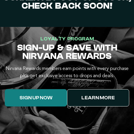
CHECK BACK SOON!
LOYALTY PROGRAM
SIGN-UP & SAVE WITH
NIRVANA REWARDS
Nirvana Rewards members earn points with every purchase
plus get exclusive access to drops and deals.
SIGN UP NOW
LEARN MORE