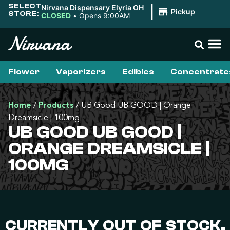
SELECT
Nirvana Dispensary Elyria OH
|
Pickup
STORE:
CLOSED
•
Opens 9:00AM
Flower
Vaporizers
Edibles
Concentrate
Home
/
Products
/
UB Good UB GOOD | Orange
Dreamsicle | 100mg
UB GOOD UB GOOD |
ORANGE DREAMSICLE |
100MG
CURRENTLY OUT OF STOCK,