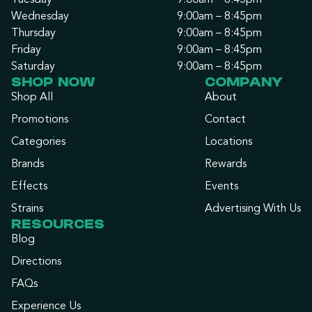
Tuesday
9:00am – 8:45pm
Wednesday
9:00am – 8:45pm
Thursday
9:00am – 8:45pm
Friday
9:00am – 8:45pm
Saturday
9:00am – 8:45pm
SHOP NOW
COMPANY
Shop All
About
Promotions
Contact
Categories
Locations
Brands
Rewards
Effects
Events
Strains
Advertising With Us
RESOURCES
Blog
Directions
FAQs
Experience Us