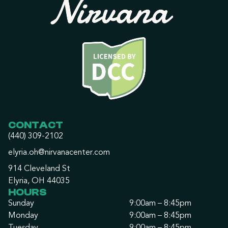
CONTACT
(440) 309-2102
elyria.oh@nirvanacenter.com
914 Cleveland St
Elyria, OH 44035
HOURS
Sunday
9:00am – 8:45pm
Monday
9:00am – 8:45pm