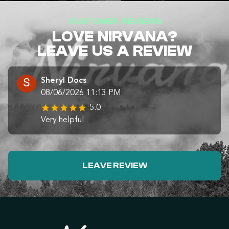
CUSTOMER REVIEWS
LOVE NIRVANA?
LEAVE US A REVIEW
Sheryl Docs
08/06/2026 11:13 PM
5.0
Very helpful
LEAVE REVIEW