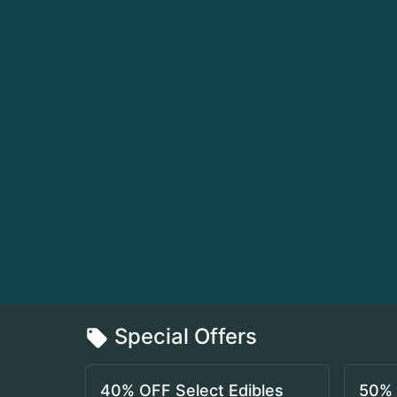
Special Offers
40% OFF Select Edibles
50% 