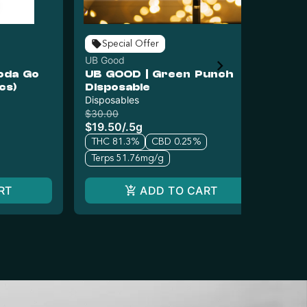
Special Offer
UB Good
UB
oda Go
UB GOOD | Green Punch
UB
cs)
Disposable
(S
Disposables
Car
$30.00
$3
$19.50
/
.5g
$2
THC 81.3%
CBD 0.25%
T
Terps 51.76mg/g
RT
ADD TO CART