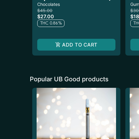
400mg 10pk
Chocolates
10
Gum
$45.00
$30
$27.00
$18
THC 0.86%
TH
ADD TO CART
Popular UB Good products