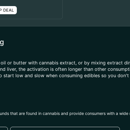
P DEAL
mg
oil or butter with cannabis extract, or by mixing extract di
 liver, the activation is often longer than other consump
to start low and slow when consuming edibles so you don't 
unds that are found in cannabis and provide consumers with a wide