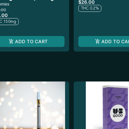
$26.00
pk
mies
THC 0.2%
.00
.00
C 150mg
ADD TO CART
ADD TO CA