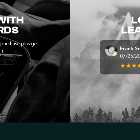
WITH
L
RDS
LE
purchase plus get
Frank S
ls.
07/25/2