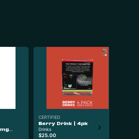
CERTIFIED
Berry Drink | 4pk
Ede
0mg
Drinks
Ed
$25.00
Co