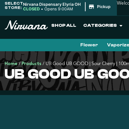
SELECT
Welco
Nirvana Dispensary Elyria OH
|
Pickup
STORE:
CLOSED
•
Opens 9:00AM
SHOP ALL
CATEGORIES
Flower
Vaporiz
Home
/
Products
/
UB Good UB GOOD | Sour Cherry | 100
UB GOOD UB GOO