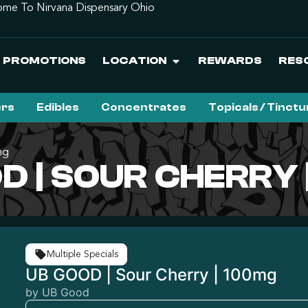
me To Nirvana Dispensary Ohio
PROMOTIONS
LOCATION
REWARDS
RES
ers
Edibles
Concentrates
Topicals / Tinct
mg
D | SOUR CHERRY 
Multiple Specials
UB GOOD | Sour Cherry | 100mg
by UB Good