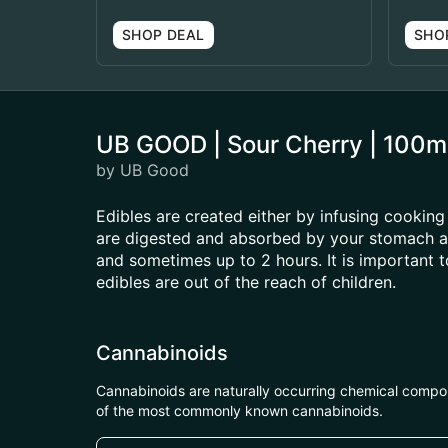
SHOP DEAL
SHO
UB GOOD | Sour Cherry | 100
by UB Good
Edibles are created either by infusing cooking 
are digested and absorbed by your stomach and
and sometimes up to 2 hours. It is important 
edibles are out of the reach of children.
Cannabinoids
Cannabinoids are naturally occurring chemical compo
of the most commonly known cannabinoids.