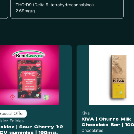
THC-D9 (Delta 9–tetrahydrocannabinol)
2.69
mg/g
Kiva
Special Offer
KIVA | Churro Milk
kiez Edibles
Chocolate Bar | 10
okiez | Sour Cherry 1:2
20pc
Chocolates
CV gummies | 150mg