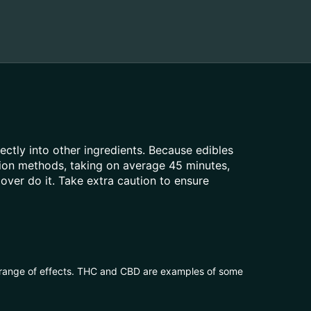
rectly into other ingredients. Because edibles
tion methods, taking on average 45 minutes,
over do it. Take extra caution to ensure
 range of effects. THC and CBD are examples of some