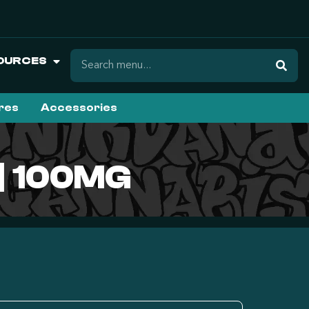
OURCES
ures
Accessories
| 100MG