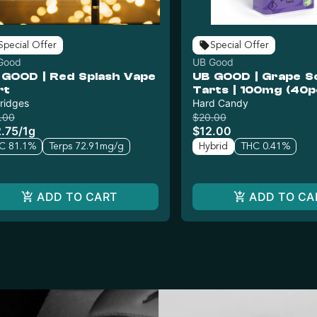
Special Offer
Special Offer
Good
UB Good
 GOOD | Red Splash Vape
UB GOOD | Grape S
rt
Tarts | 100mg (40p
ridges
Hard Candy
.00
$20.00
.75
/
1g
$12.00
C 81.1%
Terps 72.91mg/g
Hybrid
THC 0.41%
ADD TO CART
ADD TO CA