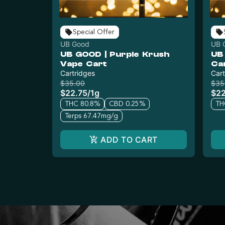
Special Offer
UB Good
UB 
UB GOOD | Purple Krush
UB
Vape Cart
Ca
Cartridges
Cart
$35.00
$35
$22.75
/
1g
$22
THC 80.8%
CBD 0.25%
TH
Terps 67.47mg/g
ADD TO CART