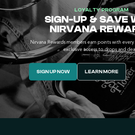
LOYALTY PROGRAM
SIGN-UP & SAVE 
NIRVANA REWA
Nirvana Rewards members earn points with every 
exclusive access to drops and dea
SIGN UP NOW
LEARN MORE