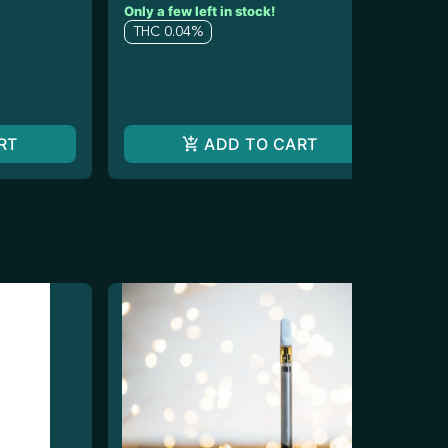
Only a few left in stock!
$20
$1
THC 0.04%
T
RT
ADD TO CART