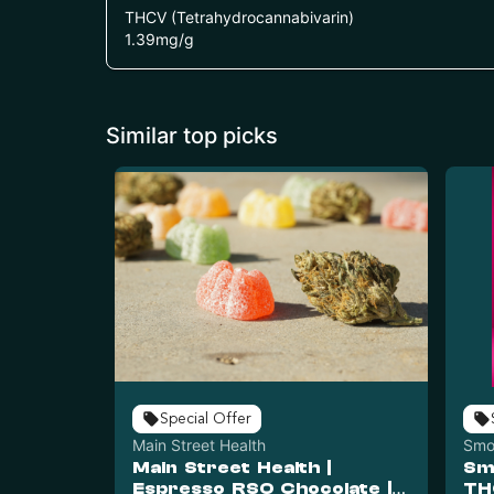
THCV (Tetrahydrocannabivarin)
1.39
mg/g
Similar top picks
Special Offer
Main Street Health
Smo
Main Street Health |
Sm
Espresso RSO Chocolate |
TH