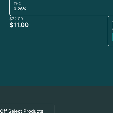
THC
0.26%
$22.00
$11.00
Off Select Products