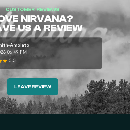
CUSTOMER REVIEWS
OVE NIRVANA?
AVE US A REVIEW
mith-Amolato
026 06:49 PM
5.0
LEAVE REVIEW