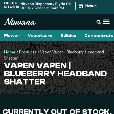
SELECT
Nirvana Dispensary Elyria OH
|
Pickup
STORE:
OPEN
•
Closes at 8:45PM
Flower
Vaporizers
Edibles
Concentrate
Home
/
Products
/
Vapen Vapen | Blueberry Headband
Shatter
VAPEN VAPEN |
BLUEBERRY HEADBAND
SHATTER
CURRENTLY OUT OF STOCK,