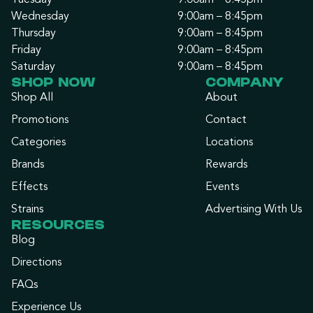
Tuesday
9:00am – 8:45pm
Wednesday
9:00am – 8:45pm
Thursday
9:00am – 8:45pm
Friday
9:00am – 8:45pm
Saturday
9:00am – 8:45pm
SHOP NOW
COMPANY
Shop All
About
Promotions
Contact
Categories
Locations
Brands
Rewards
Effects
Events
Strains
Advertising With Us
RESOURCES
Blog
Directions
FAQs
Experience Us