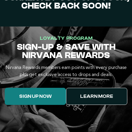
CHECK BACK SOON!
LOYALTY PROGRAM
SIGN-UP & SAVE WITH
NIRVANA REWARDS
Nirvana Rewards members earn points with every purchase
plus get exclusive access to drops and deals.
SIGN UP NOW
LEARN MORE