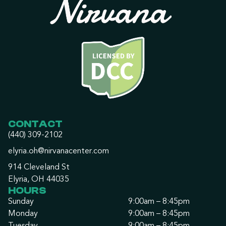
CONTACT
(440) 309-2102
elyria.oh@nirvanacenter.com
914 Cleveland St
Elyria, OH 44035
HOURS
Sunday
9:00am – 8:45pm
Monday
9:00am – 8:45pm