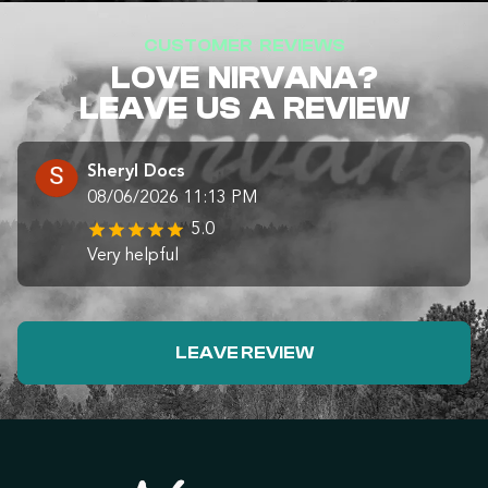
CUSTOMER REVIEWS
LOVE NIRVANA?
LEAVE US A REVIEW
Sheryl Docs
08/06/2026 11:13 PM
5.0
Very helpful
LEAVE REVIEW