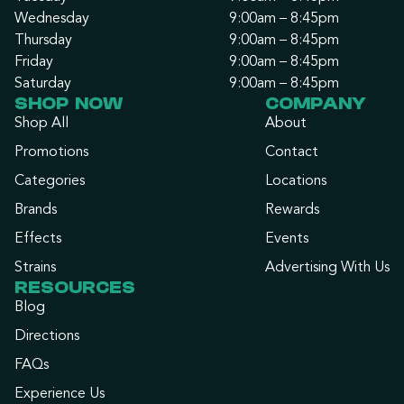
Wednesday
9:00am – 8:45pm
Thursday
9:00am – 8:45pm
Friday
9:00am – 8:45pm
Saturday
9:00am – 8:45pm
SHOP NOW
COMPANY
Shop All
About
Promotions
Contact
Categories
Locations
Brands
Rewards
Effects
Events
Strains
Advertising With Us
RESOURCES
Blog
Directions
FAQs
Experience Us