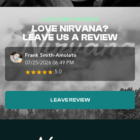
CUSTOMER REVIEWS
LOVE NIRVANA?
LEAVE US A REVIEW
Frank Smith-Amolato
07/25/2026 06:49 PM
5.0
LEAVE REVIEW