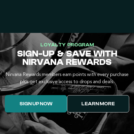
LOYALTY PROGRAM
SIGN-UP & SAVE WITH
NIRVANA REWARDS
Nirvana Rewards members earn points with every purchase
plus get exclusive access to drops and deals.
SIGN UP NOW
LEARN MORE