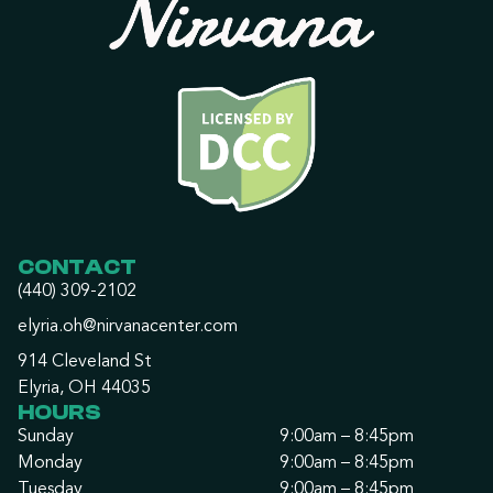
CONTACT
(440) 309-2102
elyria.oh@nirvanacenter.com
914 Cleveland St
Elyria, OH 44035
HOURS
Sunday
9:00am – 8:45pm
Monday
9:00am – 8:45pm
Tuesday
9:00am – 8:45pm