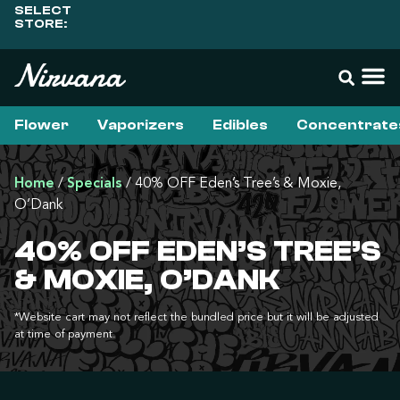
SELECT
STORE:
Flower
Vaporizers
Edibles
Concentrate
Home
/
Specials
/
40% OFF Eden’s Tree’s & Moxie,
O’Dank
40% OFF EDEN’S TREE’S
& MOXIE, O’DANK
*Website cart may not reflect the bundled price but it will be adjusted
at time of payment.