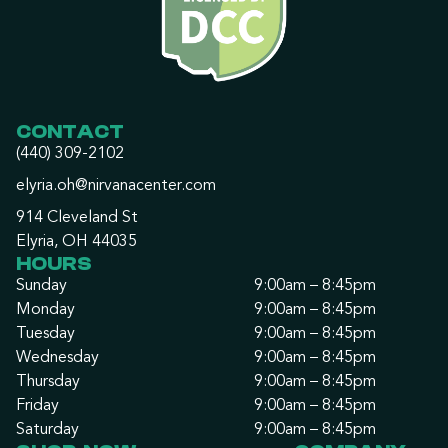
CONTACT
(440) 309-2102
elyria.oh@nirvanacenter.com
914 Cleveland St
Elyria, OH 44035
HOURS
Sunday
9:00am – 8:45pm
Monday
9:00am – 8:45pm
Tuesday
9:00am – 8:45pm
Wednesday
9:00am – 8:45pm
Thursday
9:00am – 8:45pm
Friday
9:00am – 8:45pm
Saturday
9:00am – 8:45pm