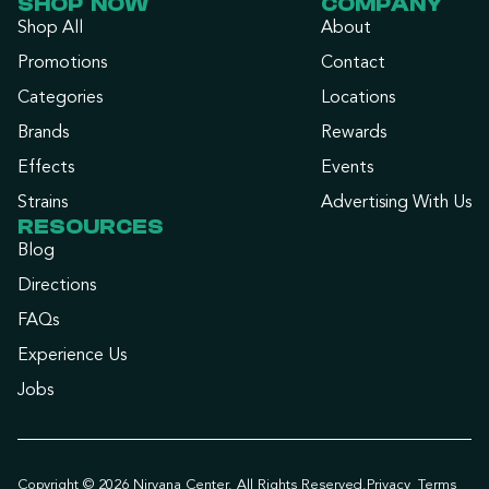
SHOP NOW
COMPANY
Shop All
About
Promotions
Contact
Categories
Locations
Brands
Rewards
Effects
Events
Strains
Advertising With Us
RESOURCES
Blog
Directions
FAQs
Experience Us
Jobs
Copyright © 2026 Nirvana Center. All Rights Reserved.
Privacy
Terms