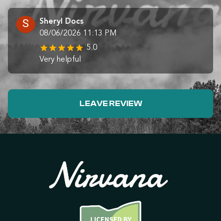
Sheryl Docs
08/06/2026 11:13 PM
5.0
Very helpful
LEAVE REVIEW