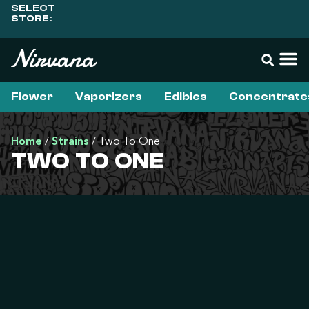
SELECT
STORE:
Flower
Vaporizers
Edibles
Concentrate
Home
/
Strains
/
Two To One
TWO TO ONE