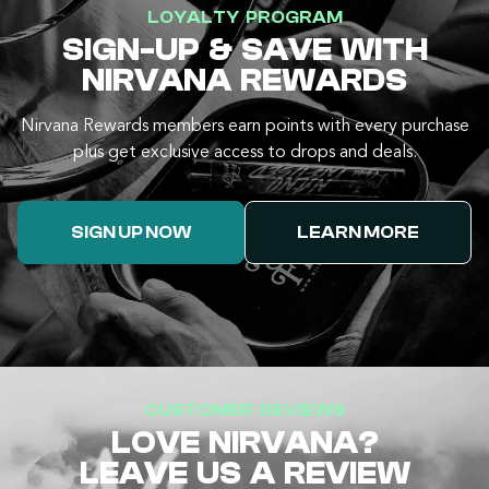
LOYALTY PROGRAM
SIGN-UP & SAVE WITH
NIRVANA REWARDS
Nirvana Rewards members earn points with every purchase
plus get exclusive access to drops and deals.
SIGN UP NOW
LEARN MORE
CUSTOMER REVIEWS
LOVE NIRVANA?
LEAVE US A REVIEW